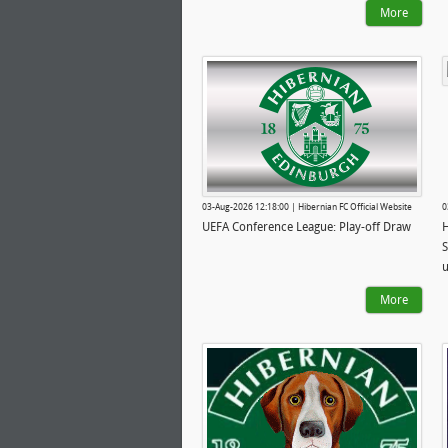
More
03-Aug-2026 12:18:00 | Hibernian FC Official Website
0
UEFA Conference League: Play-off Draw
H
S
u
More