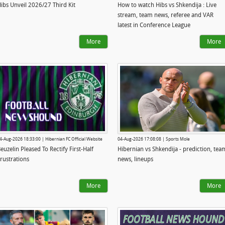
ibs Unveil 2026/27 Third Kit
How to watch Hibs vs Shkendija : Live
stream, team news, referee and VAR
latest in Conference League
More
More
4-Aug-2026 18:33:00 | Hibernian FC Official Website
04-Aug-2026 17:08:08 | Sports Mole
euzelin Pleased To Rectify First-Half
Hibernian vs Shkendija - prediction, tea
rustrations
news, lineups
More
More