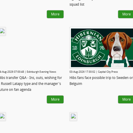
squad list
More
More
4-Aug-2026 07:00:48 | Edinburgh Evening News
03-Aug-2026 17:30:02 | Capital City Press
ibs transfer Q&A - Ins, outs, wishing for
Hibs fans face possible trip to Sweden or
 Russell Latapy type and the manager's
Belguim
uture on fan agenda
More
More