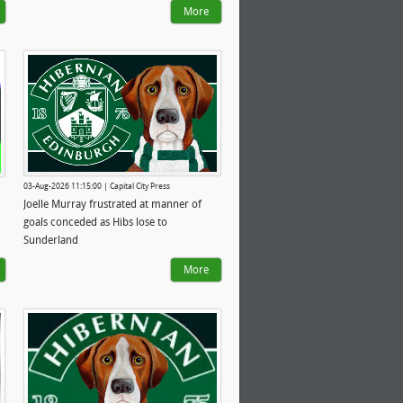
More
03-Aug-2026 11:15:00 | Capital City Press
Joelle Murray frustrated at manner of
goals conceded as Hibs lose to
Sunderland
More