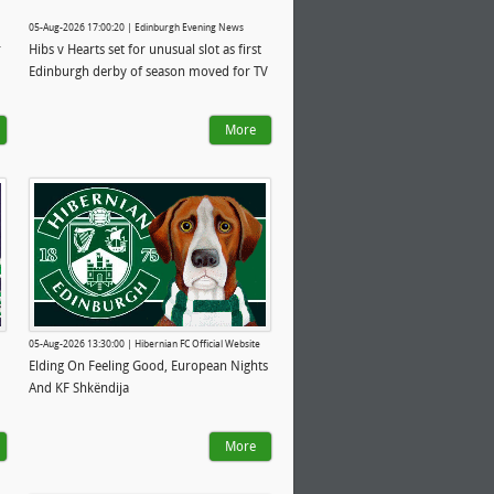
05-Aug-2026 17:00:20 | Edinburgh Evening News
r
Hibs v Hearts set for unusual slot as first
Edinburgh derby of season moved for TV
More
05-Aug-2026 13:30:00 | Hibernian FC Official Website
Elding On Feeling Good, European Nights
And KF Shkëndija
More