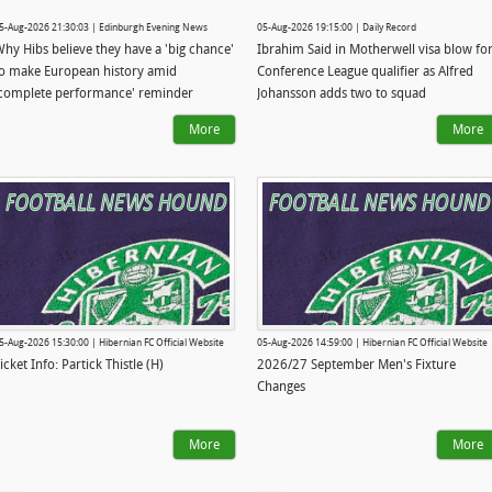
5-Aug-2026 21:30:03 | Edinburgh Evening News
05-Aug-2026 19:15:00 | Daily Record
hy Hibs believe they have a 'big chance'
Ibrahim Said in Motherwell visa blow fo
o make European history amid
Conference League qualifier as Alfred
complete performance' reminder
Johansson adds two to squad
More
More
5-Aug-2026 15:30:00 | Hibernian FC Official Website
05-Aug-2026 14:59:00 | Hibernian FC Official Website
icket Info: Partick Thistle (H)
2026/27 September Men's Fixture
Changes
More
More