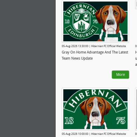
05-Aug-2026 13:30:00 | Hibernian FC Official Website
0
Gray On Home Advantage And The Latest
H
Team News Update
u
a
More
05-Aug-2026 10:00:00 | Hibernian FC Official Website
0