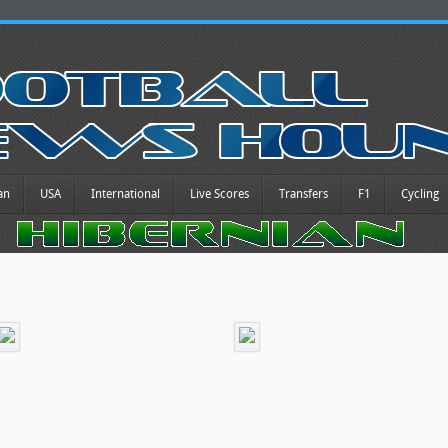
an
USA
International
Live Scores
Transfers
F1
Cycling