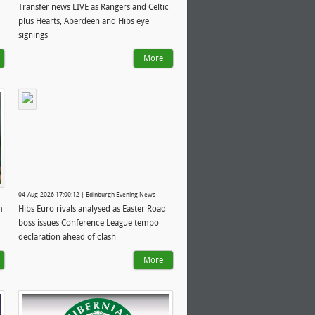
Transfer news LIVE as Rangers and Celtic
plus Hearts, Aberdeen and Hibs eye
signings
More
04-Aug-2026 17:00:12 | Edinburgh Evening News
m
Hibs Euro rivals analysed as Easter Road
boss issues Conference League tempo
declaration ahead of clash
More