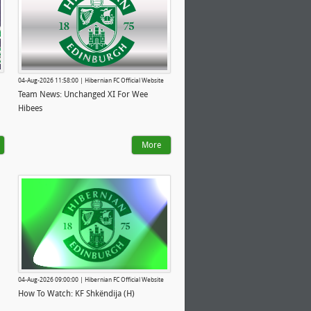
04-Aug-2026 11:58:00 | Hibernian FC Official Website
Team News: Unchanged XI For Wee
Hibees
More
04-Aug-2026 09:00:00 | Hibernian FC Official Website
How To Watch: KF Shkëndija (H)