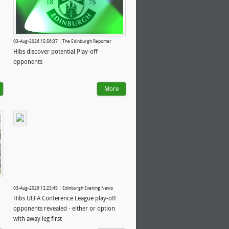
03-Aug-2026 15:56:37 | The Edinburgh Reporter
Hibs discover potential Play-off
opponents
More
03-Aug-2026 12:23:45 | Edinburgh Evening News
Hibs UEFA Conference League play-off
opponents revealed - either or option
with away leg first