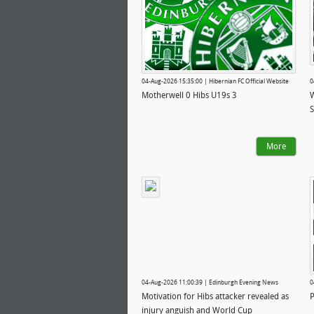
04-Aug-2026 15:35:00 | Hibernian FC Official Website
0
Motherwell 0 Hibs U19s 3
W
S
More
04-Aug-2026 11:00:39 | Edinburgh Evening News
0
Motivation for Hibs attacker revealed as
P
injury anguish and World Cup