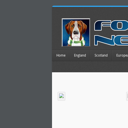
Home
England
Scotland
Europe