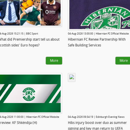
4-Aug-2026 15:21:15 | BBC Sport
04-Aug-2026 13:00:00 | Hibernian FC Official Website
hat did Premiership start tell us about
Hibernian FC Renew Partnership With
cottish sides' Euro hopes?
Safe Building Services
More
More
4-Aug-2026 11:00:00 | Hibernian FC Official Website
04-Aug-2026 09:34:19 | Edinburgh Evening News
review: KF Shkëndija (H)
Hibs injury boost over duo as summer
signing and key man return to UEFA