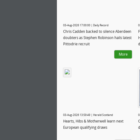
03-Aug-2026 17:00:00 | Daily Record
0
Chris Cadden backed to silence Aberdeen
F
doubters as Stephen Robinson hails latest
H
Pittodrie recruit
More
03-Aug-2026 13:59:49 | Herald Scotland
0
Hearts, Hibs & Motherwell learn next
C
European qualifying draws
d