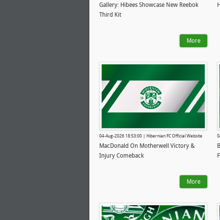
Gallery: Hibees Showcase New Reebok
H
Third Kit
More
04-Aug-2026 18:53:00 | Hibernian FC Official Website
0
MacDonald On Motherwell Victory &
B
Injury Comeback
F
More