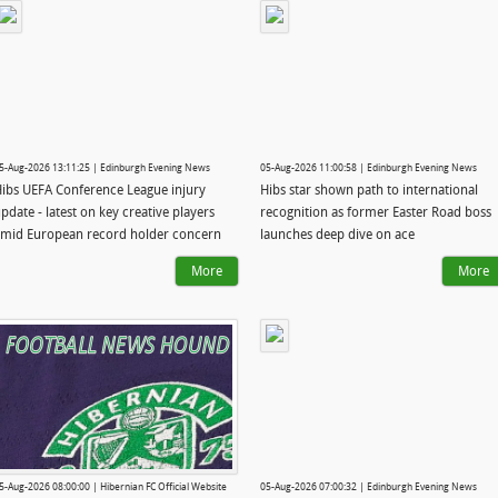
5-Aug-2026 13:11:25 | Edinburgh Evening News
05-Aug-2026 11:00:58 | Edinburgh Evening News
ibs UEFA Conference League injury
Hibs star shown path to international
pdate - latest on key creative players
recognition as former Easter Road boss
mid European record holder concern
launches deep dive on ace
More
More
5-Aug-2026 08:00:00 | Hibernian FC Official Website
05-Aug-2026 07:00:32 | Edinburgh Evening News