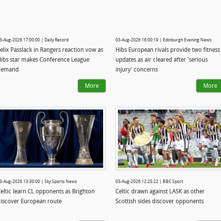
3-Aug-2026 17:00:00 | Daily Record
03-Aug-2026 16:00:19 | Edinburgh Evening News
elix Passlack in Rangers reaction vow as
Hibs European rivals provide two fitness
ibs star makes Conference League
updates as air cleared after 'serious
demand
injury' concerns
More
More
3-Aug-2026 13:30:00 | Sky Sports News
03-Aug-2026 12:25:22 | BBC Sport
eltic learn CL opponents as Brighton
Celtic drawn against LASK as other
iscover European route
Scottish sides discover opponents