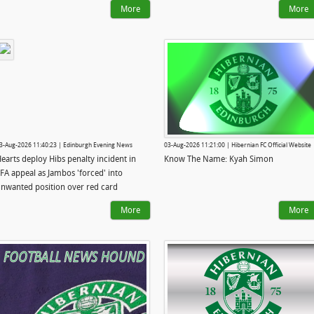
More
More
3-Aug-2026 11:40:23 | Edinburgh Evening News
03-Aug-2026 11:21:00 | Hibernian FC Official Website
earts deploy Hibs penalty incident in
Know The Name: Kyah Simon
FA appeal as Jambos 'forced' into
nwanted position over red card
More
More