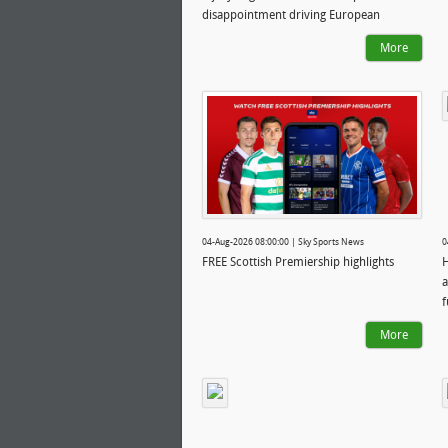
disappointment driving European
ambition
More
04-Aug-2026 08:00:00 | Sky Sports News
0
FREE Scottish Premiership highlights
H
a
f
More