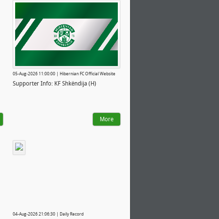
05-Aug-2026 11:00:00 | Hibernian FC Official Website
Supporter Info: KF Shkëndija (H)
More
04-Aug-2026 21:06:30 | Daily Record