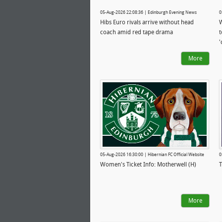
05-Aug-2026 22:08:36 | Edinburgh Evening News
0
Hibs Euro rivals arrive without head
W
coach amid red tape drama
t
'
More
05-Aug-2026 16:30:00 | Hibernian FC Official Website
0
Women's Ticket Info: Motherwell (H)
T
More