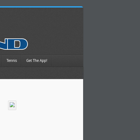
Tennis
Get The App!