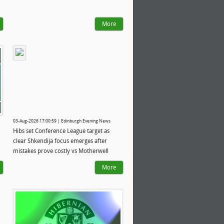
More
03-Aug-2026 17:00:59 | Edinburgh Evening News
Hibs set Conference League target as
clear Shkendija focus emerges after
mistakes prove costly vs Motherwell
More