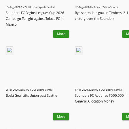
05-Aug-2026 15:29:00 | Our Sports Central
02-Aug-2026 05:07:45 | Yahoo Sports
Sounders FC Begins Leagues Cup 2026
Bye scores late goal in Timbers' 2-1
Campaign Tonight against Toluca FC in
victory over the Sounders
Mexico
More
M
25-Jul-2026 23:43:00 | Our Sports Central
17-Jul-2026 20:56:00 | Our Sports Central
Iloski Goal Lifts Union past Seattle
Sounders FC Acquires $500,000 in
General Allocation Money
More
M