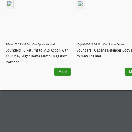
16-Jul-2026 15:32:00 | Our Sports Central
15-Jul-2026 18:24:00 | Our Sports Central
Sounders FC Returns to MLS Action with
Sounders FC Loans Defender Cody 
Thursday Night Home Matchup against
to New England
Portland
More
M