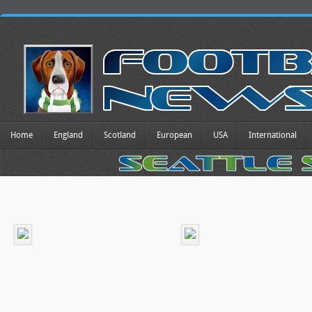
Home
England
Scotland
European
USA
International