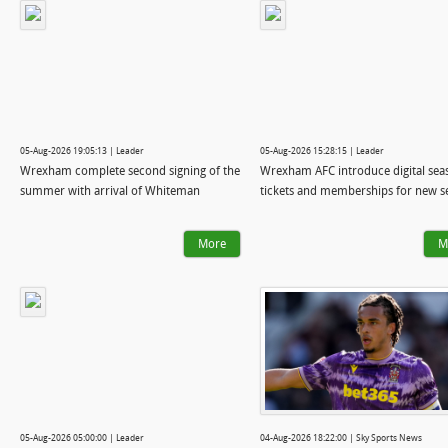
05-Aug-2026 19:05:13 | Leader
05-Aug-2026 15:28:15 | Leader
Wrexham complete second signing of the
Wrexham AFC introduce digital sea
summer with arrival of Whiteman
tickets and memberships for new s
More
M
05-Aug-2026 05:00:00 | Leader
04-Aug-2026 18:22:00 | Sky Sports News