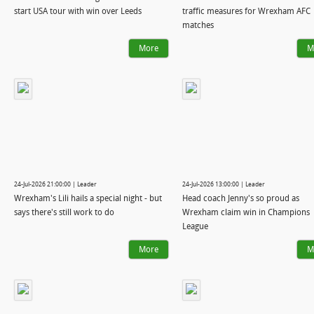
start USA tour with win over Leeds
traffic measures for Wrexham AFC
matches
More
M
24-Jul-2026 21:00:00 | Leader
24-Jul-2026 13:00:00 | Leader
Wrexham's Lili hails a special night - but
Head coach Jenny's so proud as
says there's still work to do
Wrexham claim win in Champions
League
More
M