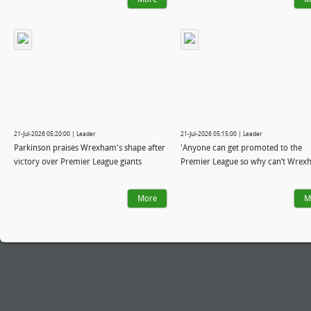
21-Jul-2026 05:20:00 | Leader
21-Jul-2026 05:15:00 | Leader
Parkinson praises Wrexham's shape after
'Anyone can get promoted to the
victory over Premier League giants
Premier League so why can’t Wrex
More
M