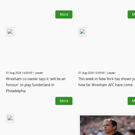
More
M
01-Aug-2026 14:00:00 | Leader
01-Aug-2026 13:00:00 | Leader
Wrexham co-owner says it 'will be an
This week in New York has shown ju
honour' to play Sunderland in
how far Wrexham AFC have come
Philadelphia
More
M