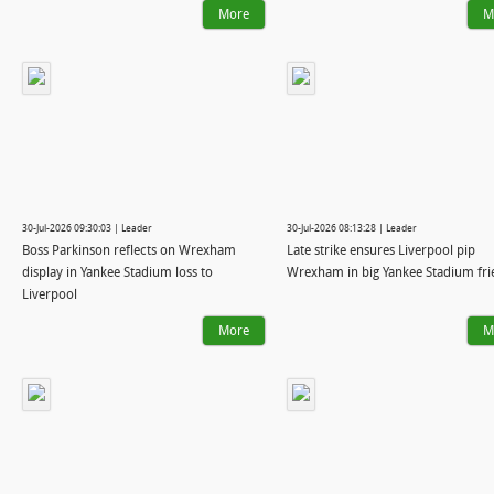
More
M
30-Jul-2026 09:30:03 | Leader
30-Jul-2026 08:13:28 | Leader
Boss Parkinson reflects on Wrexham
Late strike ensures Liverpool pip
display in Yankee Stadium loss to
Wrexham in big Yankee Stadium fri
Liverpool
More
M