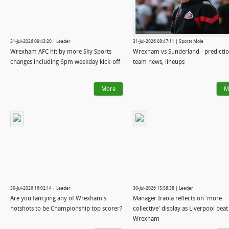
31-Jul-2026 09:43:20 | Leader
31-Jul-2026 08:47:11 | Sports Mole
Wrexham AFC hit by more Sky Sports
Wrexham vs Sunderland - predictio
changes including 6pm weekday kick-off
team news, lineups
More
M
30-Jul-2026 16:02:14 | Leader
30-Jul-2026 15:58:38 | Leader
Are you fancying any of Wrexham's
Manager Iraola reflects on 'more
hotshots to be Championship top scorer?
collective' display as Liverpool beat
Wrexham