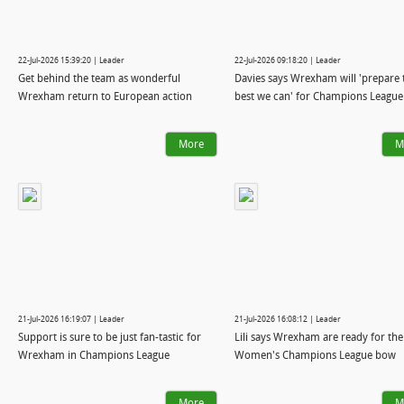
22-Jul-2026 15:39:20 | Leader
22-Jul-2026 09:18:20 | Leader
Get behind the team as wonderful
Davies says Wrexham will 'prepare 
Wrexham return to European action
best we can' for Champions League 
More
M
21-Jul-2026 16:19:07 | Leader
21-Jul-2026 16:08:12 | Leader
Support is sure to be just fan-tastic for
Lili says Wrexham are ready for the
Wrexham in Champions League
Women's Champions League bow
More
M