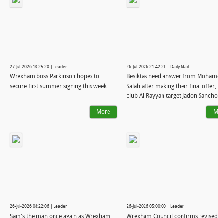
27-Jul-2026 10:25:20 | Leader
26-Jul-2026 21:42:21 | Daily Mail
Wrexham boss Parkinson hopes to
Besiktas need answer from Moham
secure first summer signing this week
Salah after making their final offer,
club Al-Rayyan target Jadon Sancho.
Inter confirm they want Cristian 
More
M
from Tottenham: WINDOW WATCH
26-Jul-2026 08:22:06 | Leader
26-Jul-2026 05:00:00 | Leader
Sam's the man once again as Wrexham
Wrexham Council confirms revised