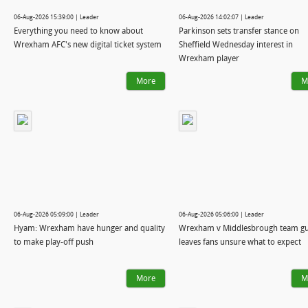
06-Aug-2026 15:39:00 | Leader
06-Aug-2026 14:02:07 | Leader
Everything you need to know about
Parkinson sets transfer stance on
Wrexham AFC's new digital ticket system
Sheffield Wednesday interest in
Wrexham player
More
M
06-Aug-2026 05:09:00 | Leader
06-Aug-2026 05:06:00 | Leader
Hyam: Wrexham have hunger and quality
Wrexham v Middlesbrough team gu
to make play-off push
leaves fans unsure what to expect
More
M