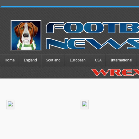
Home
England
Scotland
European
USA
International