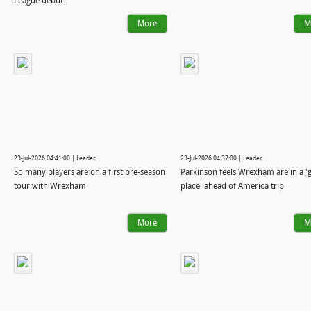
League debut
More
M
23-Jul-2026 04:41:00 | Leader
23-Jul-2026 04:37:00 | Leader
So many players are on a first pre-season
Parkinson feels Wrexham are in a '
tour with Wrexham
place' ahead of America trip
More
M