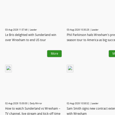
03-Aug-2026 11:57:46 | Leader
03-Aug-2026 10:30:28 | Leader
Le Bris delighted with Sunderland win
Phil Parkinson hails Wrexham's pre
over Wrexham to end US tour
season tour to America as big succ
More
M
02-Aug-2026 15:00:00 | Daily Mirror
02-Aug-2026 10:58:52 | Leader
How to watch Sunderland vs Wrexham –
Sam Smith signs new contract exte
TV channel, live stream and kick-off time
with Wrexham