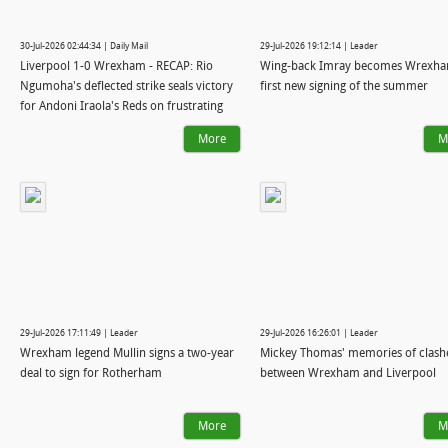
30-Jul-2026 02:44:34 | Daily Mail
29-Jul-2026 19:12:14 | Leader
Liverpool 1-0 Wrexham - RECAP: Rio
Wing-back Imray becomes Wrexha
Ngumoha's deflected strike seals victory
first new signing of the summer
for Andoni Iraola's Reds on frustrating
night as Ryan Reynolds and Blake Lively
More
M
watch on in New York
29-Jul-2026 17:11:49 | Leader
29-Jul-2026 16:26:01 | Leader
Wrexham legend Mullin signs a two-year
Mickey Thomas' memories of clash
deal to sign for Rotherham
between Wrexham and Liverpool
More
M