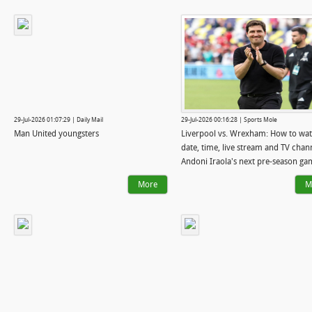
29-Jul-2026 01:07:29 | Daily Mail
29-Jul-2026 00:16:28 | Sports Mole
Man United youngsters
Liverpool vs. Wrexham: How to wat
date, time, live stream and TV chan
Andoni Iraola's next pre-season ga
More
M