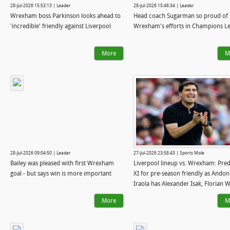
28-Jul-2026 15:53:13 | Leader
28-Jul-2026 15:46:34 | Leader
Wrexham boss Parkinson looks ahead to
Head coach Sugarman so proud of
'incredible' friendly against Liverpool
Wrexham's efforts in Champions L
More
M
28-Jul-2026 09:04:50 | Leader
27-Jul-2026 23:58:43 | Sports Mole
Bailey was pleased with first Wrexham
Liverpool lineup vs. Wrexham: Pred
goal - but says win is more important
XI for pre-season friendly as Andon
Iraola has Alexander Isak, Florian W
back
More
M