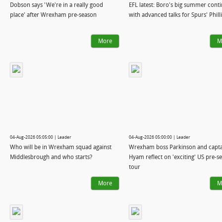
Dobson says 'We're in a really good
EFL latest: Boro's big summer cont
place' after Wrexham pre-season
with advanced talks for Spurs' Phill
More
M
04-Aug-2026 05:05:00 | Leader
04-Aug-2026 05:00:00 | Leader
Who will be in Wrexham squad against
Wrexham boss Parkinson and capt
Middlesbrough and who starts?
Hyam reflect on 'exciting' US pre-s
tour
More
M