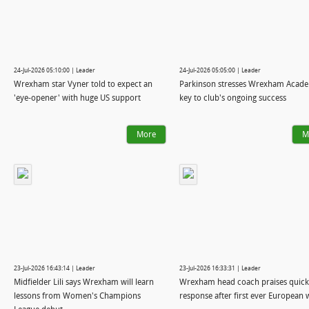
24-Jul-2026 05:10:00 | Leader
24-Jul-2026 05:05:00 | Leader
Wrexham star Vyner told to expect an
Parkinson stresses Wrexham Acade
'eye‑opener' with huge US support
key to club's ongoing success
More
M
23-Jul-2026 16:43:14 | Leader
23-Jul-2026 16:33:31 | Leader
Midfielder Lili says Wrexham will learn
Wrexham head coach praises quick
lessons from Women's Champions
response after first ever European 