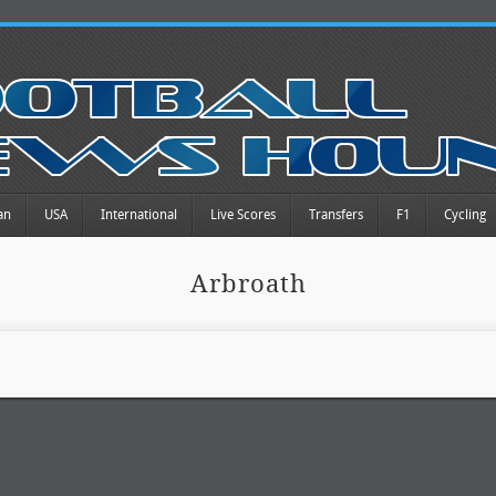
an
USA
International
Live Scores
Transfers
F1
Cycling
Arbroath