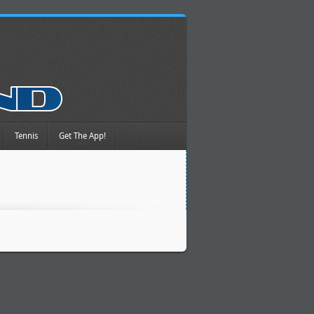
Tennis
Get The App!