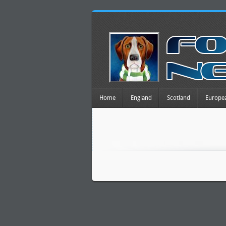
Home
England
Scotland
Europe