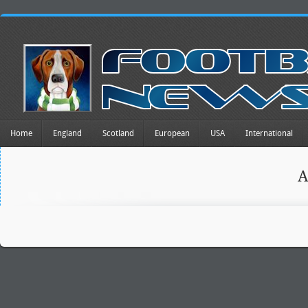
Home
England
Scotland
European
USA
International
A