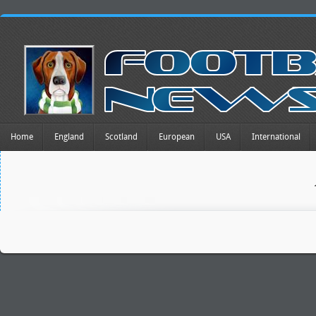
Home
England
Scotland
European
USA
International