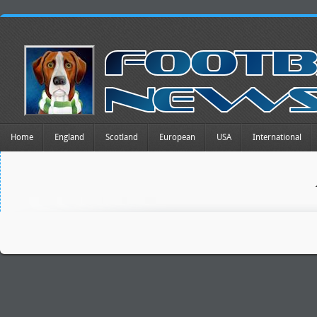
Home
England
Scotland
European
USA
International