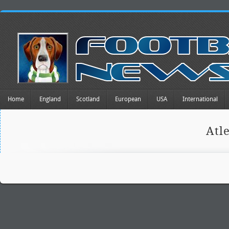
Home
England
Scotland
European
USA
International
Atl