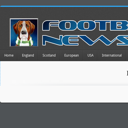
Home
England
Scotland
European
USA
International