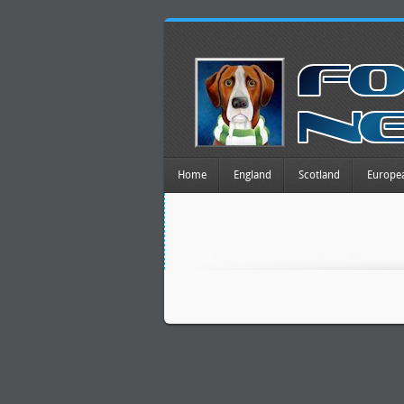
Home
England
Scotland
Europe