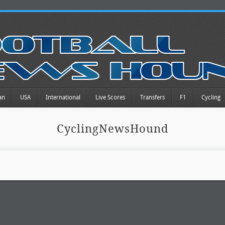
an
USA
International
Live Scores
Transfers
F1
Cycling
CyclingNewsHound