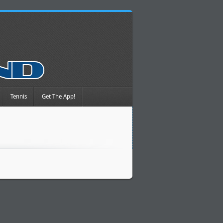
Tennis
Get The App!