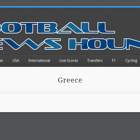
an
USA
International
Live Scores
Transfers
F1
Cycling
Greece