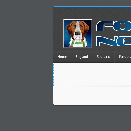
Home
England
Scotland
Europe