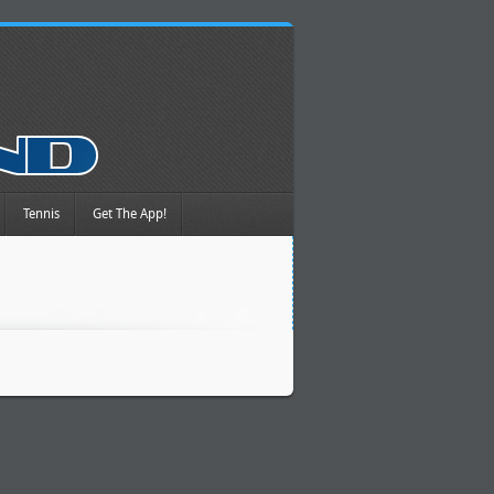
Tennis
Get The App!