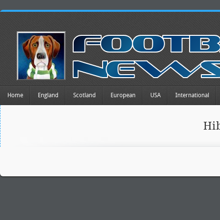
Home
England
Scotland
European
USA
International
Hi