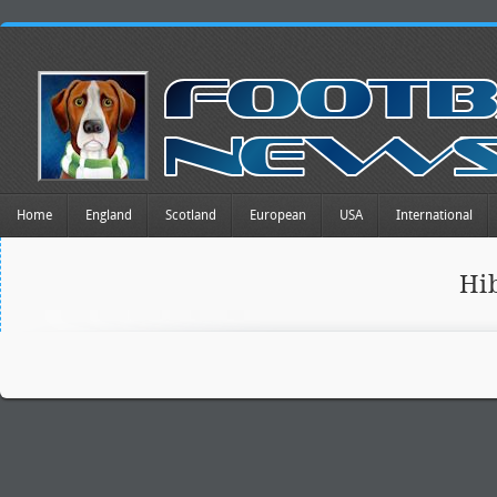
Home
England
Scotland
European
USA
International
Hi