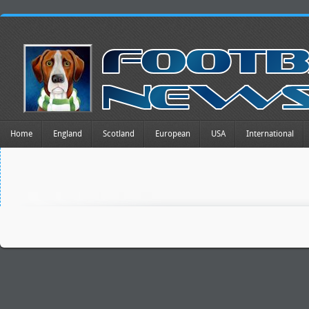
Home
England
Scotland
European
USA
International