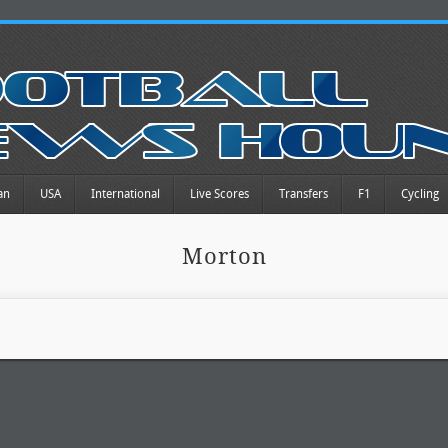
an
USA
International
Live Scores
Transfers
F1
Cycling
Morton