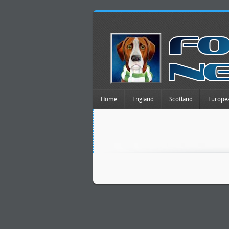
Home
England
Scotland
Europe