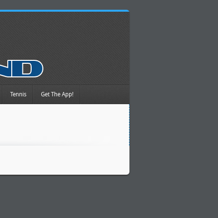
Tennis
Get The App!