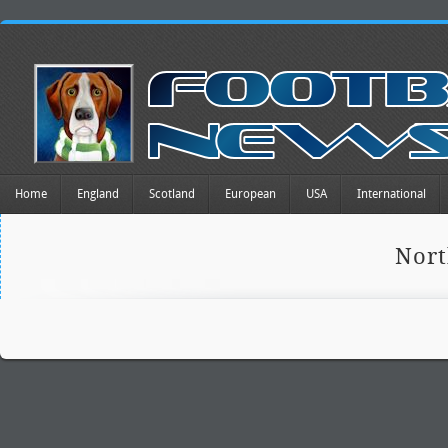
Home
England
Scotland
European
USA
International
Nort