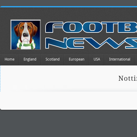
Home
England
Scotland
European
USA
International
Nott