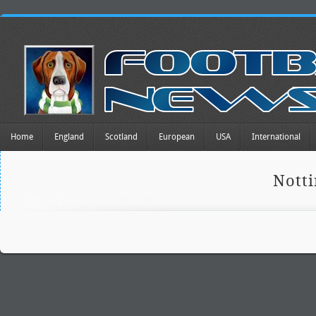
Home
England
Scotland
European
USA
International
Nott