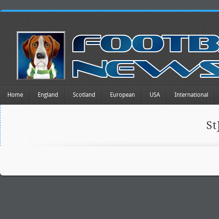
Home
England
Scotland
European
USA
International
St