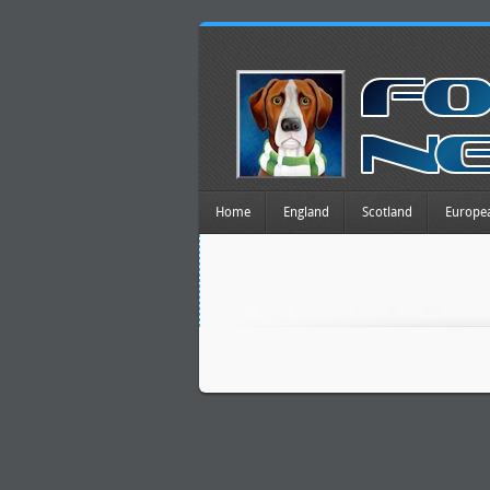
Home
England
Scotland
Europe