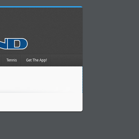
Tennis
Get The App!