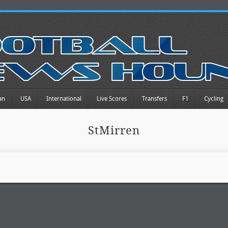
an
USA
International
Live Scores
Transfers
F1
Cycling
StMirren