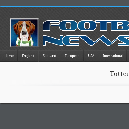
Home
England
Scotland
European
USA
International
Tott