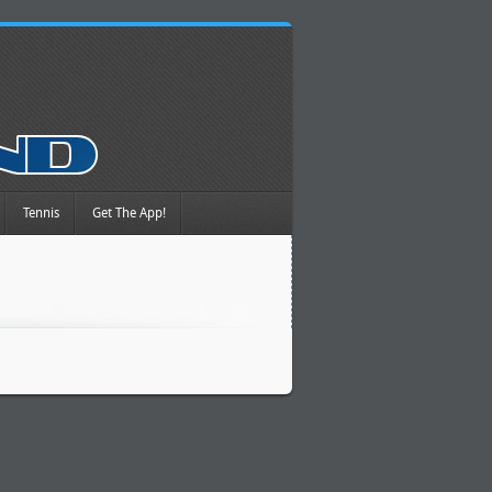
Tennis
Get The App!