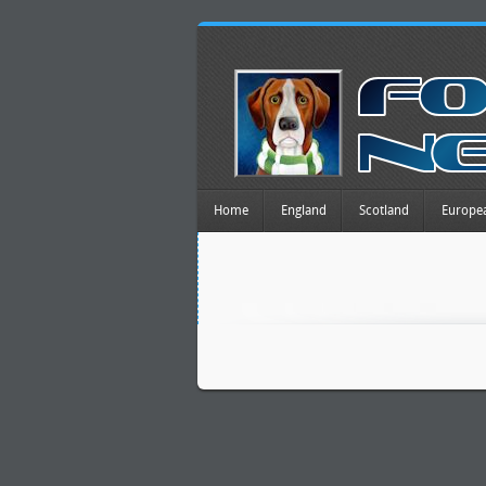
Home
England
Scotland
Europe