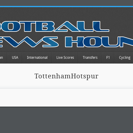
an
USA
International
Live Scores
Transfers
F1
Cycling
TottenhamHotspur