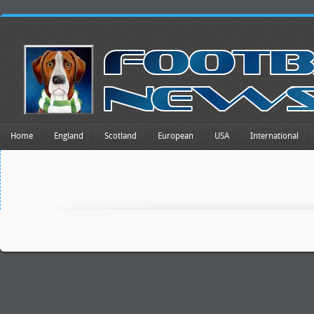
Home
England
Scotland
European
USA
International