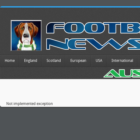
Home
England
Scotland
European
USA
International
Not implemented exception