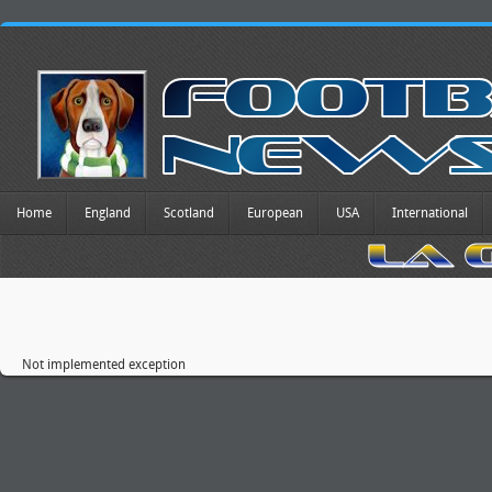
Home
England
Scotland
European
USA
International
Not implemented exception