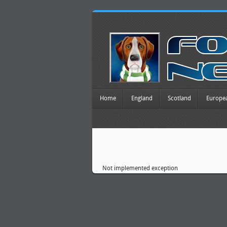
Home
England
Scotland
Europe
Not implemented exception