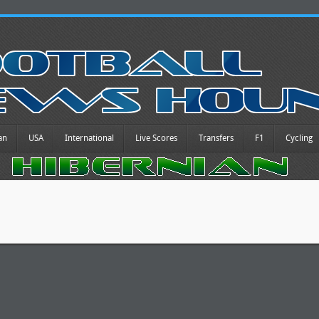
an
USA
International
Live Scores
Transfers
F1
Cycling