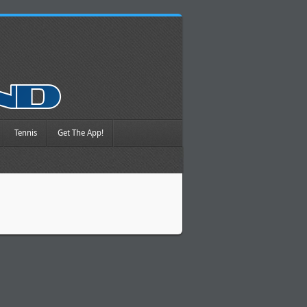
Tennis
Get The App!