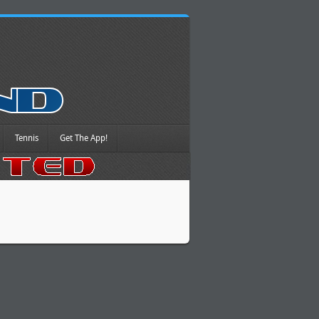
Tennis
Get The App!