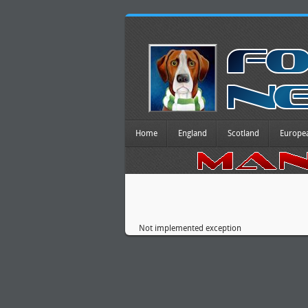
Home
England
Scotland
Europe
Not implemented exception