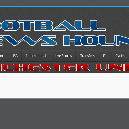
an
USA
International
Live Scores
Transfers
F1
Cycling