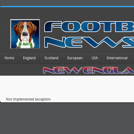
Home
England
Scotland
European
USA
International
Not implemented exception