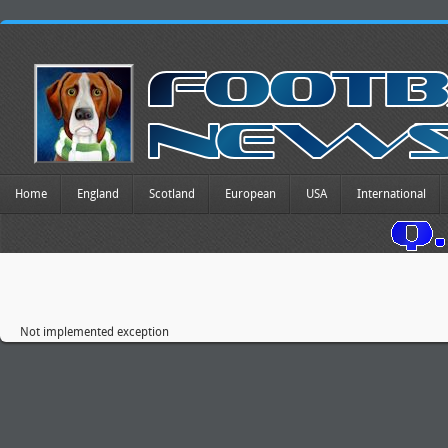
Home
England
Scotland
European
USA
International
Not implemented exception