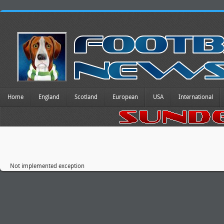
Home
England
Scotland
European
USA
International
Not implemented exception