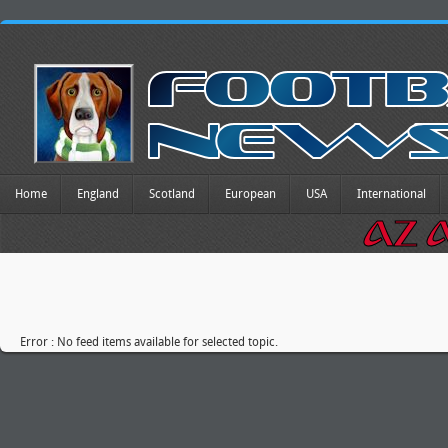
Home
England
Scotland
European
USA
International
Error : No feed items available for selected topic.