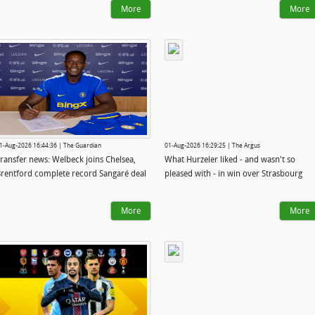
More
More
1-Aug-2026 16:44:36 | The Guardian
01-Aug-2026 16:29:25 | The Argus
ransfer news: Welbeck joins Chelsea,
What Hurzeler liked - and wasn't so
rentford complete record Sangaré deal
pleased with - in win over Strasbourg
More
More