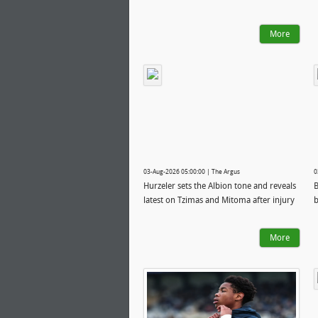
More
03-Aug-2026 05:00:00 | The Argus
0
Hurzeler sets the Albion tone and reveals
B
latest on Tzimas and Mitoma after injury
b
More