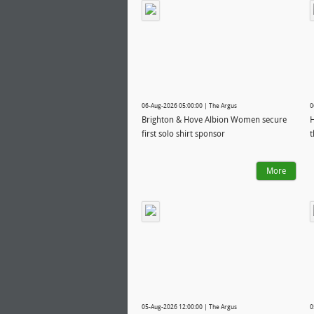
06-Aug-2026 05:00:00 | The Argus
0
Brighton & Hove Albion Women secure
H
first solo shirt sponsor
t
More
05-Aug-2026 12:00:00 | The Argus
0