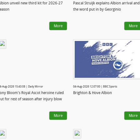
lbion unveil new third kit for 2026-27
Pascal Struijk explains Albion arrival and
eason
the word put in by Georginio
More
More
4-Aug-2026 15:43:08 | Daily Mirror
04-Aug-2026 12:07:00 | BBC Sports
ony Bloom's Royal Ascot heroine ruled
Brighton & Hove Albion
ut for rest of season after injury blow
More
More