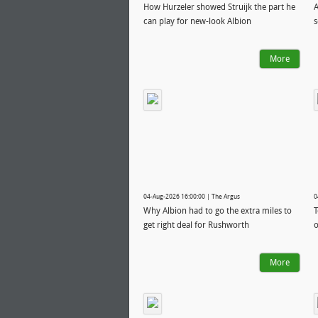
How Hurzeler showed Struijk the part he
A
can play for new-look Albion
s
More
04-Aug-2026 16:00:00 | The Argus
0
Why Albion had to go the extra miles to
T
get right deal for Rushworth
o
More