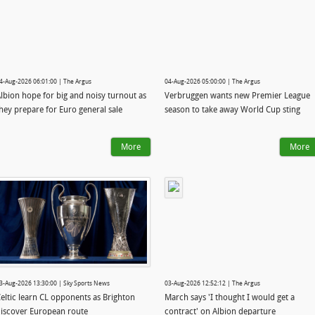
4-Aug-2026 06:01:00 | The Argus
04-Aug-2026 05:00:00 | The Argus
lbion hope for big and noisy turnout as
Verbruggen wants new Premier League
hey prepare for Euro general sale
season to take away World Cup sting
More
More
3-Aug-2026 13:30:00 | Sky Sports News
03-Aug-2026 12:52:12 | The Argus
eltic learn CL opponents as Brighton
March says 'I thought I would get a
iscover European route
contract' on Albion departure