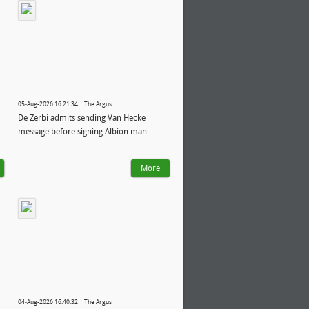
05-Aug-2026 16:21:34 | The Argus
De Zerbi admits sending Van Hecke
message before signing Albion man
More
04-Aug-2026 16:40:32 | The Argus