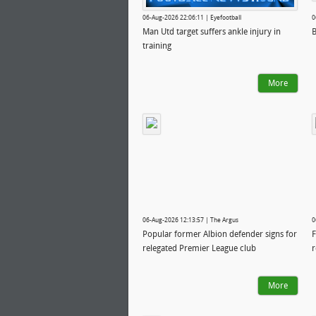
06-Aug-2026 22:06:11 | Eyefootball
0
Man Utd target suffers ankle injury in
B
training
More
06-Aug-2026 12:13:57 | The Argus
0
Popular former Albion defender signs for
F
relegated Premier League club
r
More