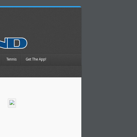
Tennis
Get The App!