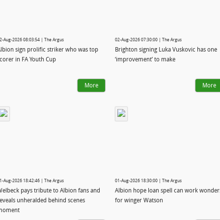
2-Aug-2026 08:03:54 | The Argus
02-Aug-2026 07:30:00 | The Argus
lbion sign prolific striker who was top
Brighton signing Luka Vuskovic has one
corer in FA Youth Cup
‘improvement’ to make
More
More
1-Aug-2026 18:42:46 | The Argus
01-Aug-2026 18:30:00 | The Argus
elbeck pays tribute to Albion fans and
Albion hope loan spell can work wonder
eveals unheralded behind scenes
for winger Watson
moment