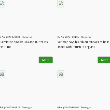
6-Aug-2026 05:00:00 | The Argus
05-Aug-2026 18:34:05 | The Argus
urzeler tells Kostoulas and Rutter it's
Veltman says his Albion farewell as he is
heir time
linked with return to England
More
More
5-Aug-2026 09:09:36 | The Argus
05-Aug-2026 05:00:00 | The Argus