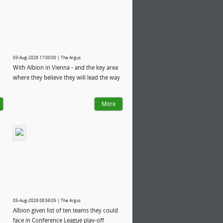
03-Aug-2026 17:00:00 | The Argus
With Albion in Vienna - and the key area
where they believe they will lead the way
More
03-Aug-2026 08:59:05 | The Argus
Albion given list of ten teams they could
face in Conference League play-off