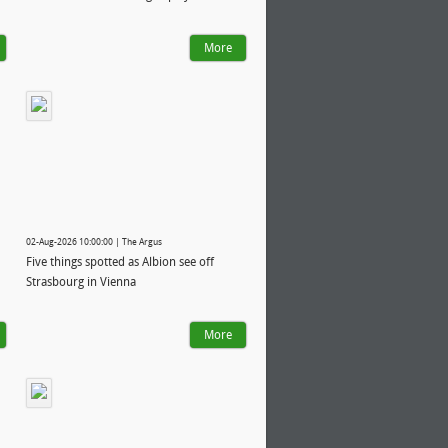
More
02-Aug-2026 10:00:00 | The Argus
Five things spotted as Albion see off
Strasbourg in Vienna
More