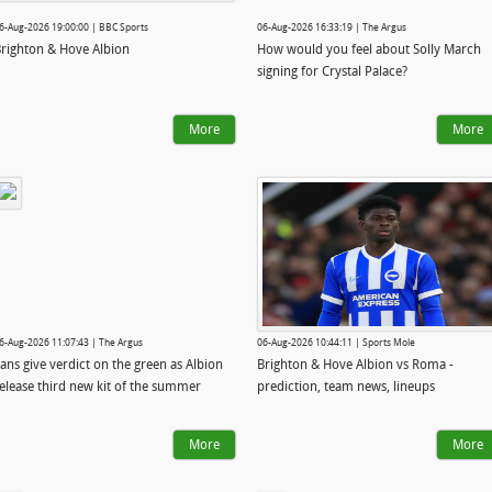
6-Aug-2026 19:00:00 | BBC Sports
06-Aug-2026 16:33:19 | The Argus
righton & Hove Albion
How would you feel about Solly March
signing for Crystal Palace?
More
More
6-Aug-2026 11:07:43 | The Argus
06-Aug-2026 10:44:11 | Sports Mole
ans give verdict on the green as Albion
Brighton & Hove Albion vs Roma -
elease third new kit of the summer
prediction, team news, lineups
More
More