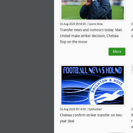
02-Aug-2026 09:59:35 | Sports Mole
0
Transfer news and rumours today: Man
A
United make striker decision, Chelsea
s
flop on the move
More
02-Aug-2026 00:14:00 | Eyefootball
0
Chelsea confirm striker transfer on two-
W
year deal
r