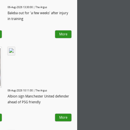
06-Aug-2026 13:30:00 | The Argus
Baleba out for 'a few weeks' after injury
in training
More
06-Aug-2026 10:11:00 | The Argus
Albion sign Manchester United defender
ahead of PSG friendly
More