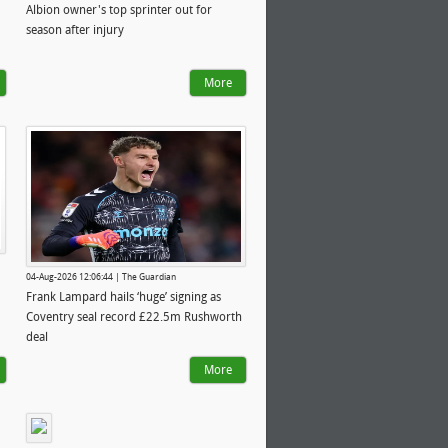
Albion owner's top sprinter out for
season after injury
More
04-Aug-2026 12:06:44 | The Guardian
Frank Lampard hails ‘huge’ signing as
Coventry seal record £22.5m Rushworth
deal
More