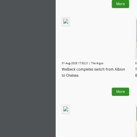
More
01-Aug-2026 17:03:21 | The Argus
0
Welbeck completes switch from Albion
T
to Chelsea
B
More