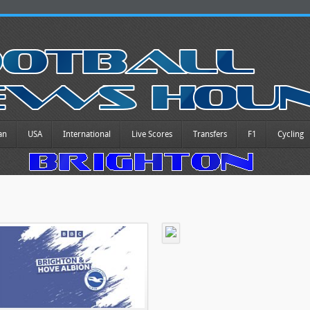
an
USA
International
Live Scores
Transfers
F1
Cycling