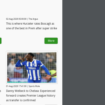
02-Aug-2026 05:00:00 | The Argus
This is where Hurzeler rates Boscagli as
one of the best in Prem after super strike
More
01-Aug-2026 17:41:00 | Sports Mole
s
Danny Welbeck to Chelsea: Experienced
forward creates Premier League history
as transfer is confirmed