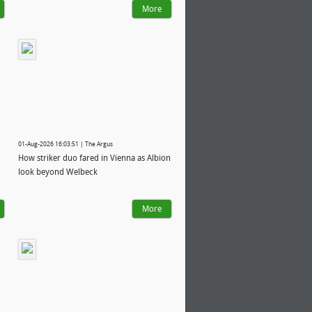
More
01-Aug-2026 16:03:51 | The Argus
How striker duo fared in Vienna as Albion
look beyond Welbeck
More