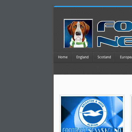
Home
England
Scotland
Europe