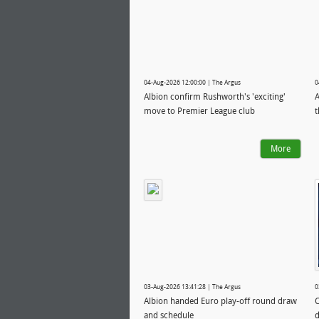
04-Aug-2026 12:00:00 | The Argus
0
Albion confirm Rushworth's 'exciting'
A
move to Premier League club
t
More
03-Aug-2026 13:41:28 | The Argus
0
Albion handed Euro play-off round draw
C
and schedule
d