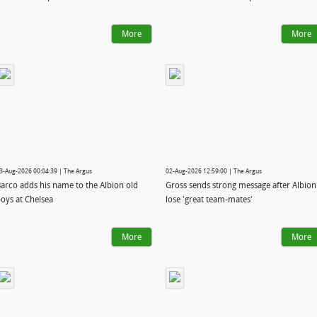
More
More
3-Aug-2026 00:04:39 | The Argus
02-Aug-2026 12:59:00 | The Argus
arco adds his name to the Albion old
Gross sends strong message after Albion
oys at Chelsea
lose 'great team-mates'
More
More