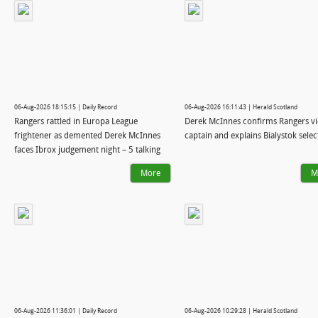
06-Aug-2026 18:15:15 | Daily Record
06-Aug-2026 16:11:43 | Herald Scotland
Rangers rattled in Europa League
Derek McInnes confirms Rangers vi
frightener as demented Derek McInnes
captain and explains Bialystok selec
faces Ibrox judgement night – 5 talking
points
More
M
06-Aug-2026 11:36:01 | Daily Record
06-Aug-2026 10:29:28 | Herald Scotland