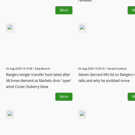
revealed
More
M
02-Aug-2026 14:19:38 | Daily Record
02-Aug-2026 13:29:18 | Herald Scotland
Rangers winger transfer hunt latest after
Steven Gerrard lifts lid on Rangers 
McInnes demand as Markelo door 'open'
talks and why he snubbed move
amid Cozier-Duberry blow
More
M