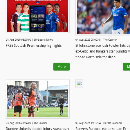
04-Aug-2026 08:00:00 | Sky Sports News
04-Aug-2026 05:00:45 | The Courier
FREE Scottish Premiership highlights
St Johnstone ace Josh Fowler hits ba
ex-Celtic and Rangers star pundits
tipped Perth side for drop
More
M
03-Aug-2026 21:24:00 | The Courier
03-Aug-2026 19:19:54 | Herald Scotland
Dundee United’s double injury sweat over
Rangers Europa League squad: Exit-