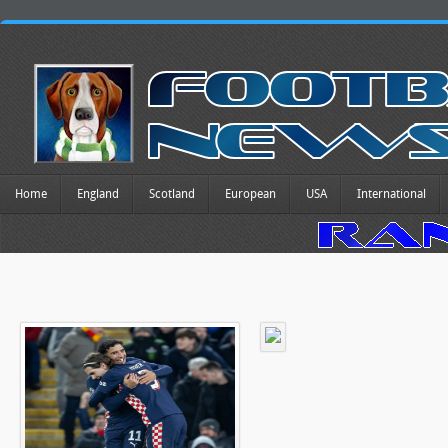
Home
England
Scotland
European
USA
International