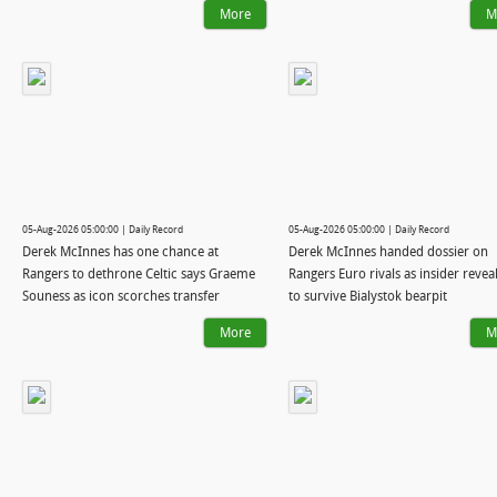
More
M
05-Aug-2026 05:00:00 | Daily Record
05-Aug-2026 05:00:00 | Daily Record
Derek McInnes has one chance at
Derek McInnes handed dossier on
Rangers to dethrone Celtic says Graeme
Rangers Euro rivals as insider reve
Souness as icon scorches transfer
to survive Bialystok bearpit
strategy
More
M