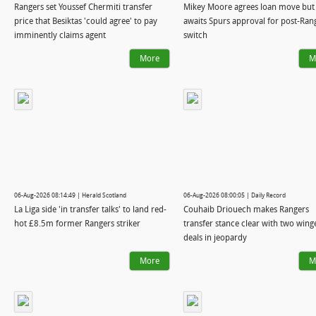
Rangers set Youssef Chermiti transfer
Mikey Moore agrees loan move but
price that Besiktas 'could agree' to pay
awaits Spurs approval for post-Ran
imminently claims agent
switch
More
M
06-Aug-2026 08:14:49 | Herald Scotland
06-Aug-2026 08:00:05 | Daily Record
La Liga side 'in transfer talks' to land red-
Couhaib Driouech makes Rangers
hot £8.5m former Rangers striker
transfer stance clear with two wing
deals in jeopardy
More
M