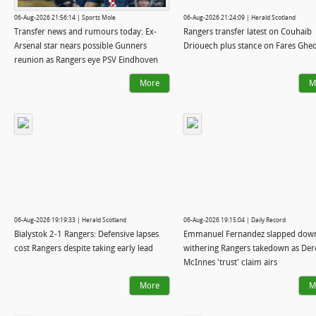
06-Aug-2026 21:56:14 | Sports Mole
06-Aug-2026 21:24:09 | Herald Scotland
Transfer news and rumours today: Ex-
Rangers transfer latest on Couhaib
Arsenal star nears possible Gunners
Driouech plus stance on Fares Ghe
reunion as Rangers eye PSV Eindhoven
winger
More
M
06-Aug-2026 19:19:33 | Herald Scotland
06-Aug-2026 19:15:04 | Daily Record
Bialystok 2-1 Rangers: Defensive lapses
Emmanuel Fernandez slapped down
cost Rangers despite taking early lead
withering Rangers takedown as Der
McInnes 'trust' claim airs
More
M