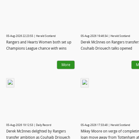
05-Aug-2026 22:23:55 | Herald Scotland
05-Aug-2026 19:46:34 | Herald Scotland
Rangers and Hearts Women both set up
Derek McInnes on Rangers transfer
Champions League chance with wins
Couhaib Driouech talks opened
More
M
05-Aug-2026 19:12:53 | Daily Record
05-Aug-2026 17:33:48 | Herald Scotland
Derek McInnes delighted by Rangers
Mikey Moore on verge of completi
transfer ambition as Couhaib Driouech
loan move away from Tottenham af