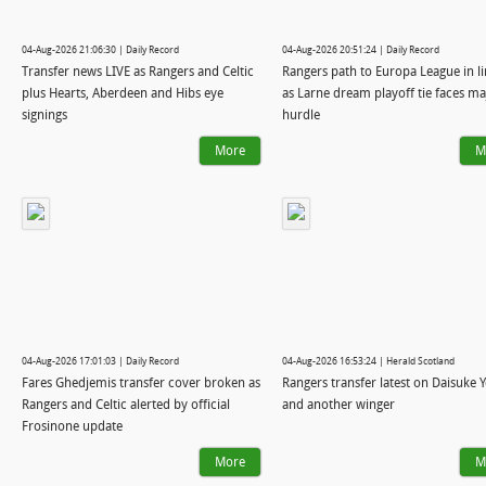
04-Aug-2026 21:06:30 | Daily Record
04-Aug-2026 20:51:24 | Daily Record
Transfer news LIVE as Rangers and Celtic
Rangers path to Europa League in 
plus Hearts, Aberdeen and Hibs eye
as Larne dream playoff tie faces ma
signings
hurdle
More
M
04-Aug-2026 17:01:03 | Daily Record
04-Aug-2026 16:53:24 | Herald Scotland
Fares Ghedjemis transfer cover broken as
Rangers transfer latest on Daisuke 
Rangers and Celtic alerted by official
and another winger
Frosinone update
More
M