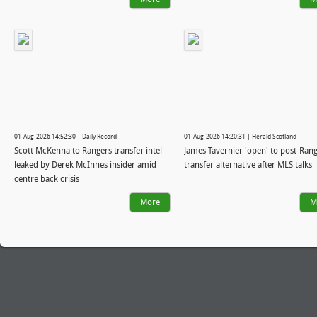
01-Aug-2026 14:52:30 | Daily Record
01-Aug-2026 14:20:31 | Herald Scotland
Scott McKenna to Rangers transfer intel
James Tavernier 'open' to post-Ran
leaked by Derek McInnes insider amid
transfer alternative after MLS talks
centre back crisis
More
M