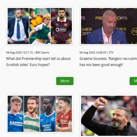
04-Aug-2026 15:21:15 | BBC Sports
04-Aug-2026 14:49:29 | STV
What did Premiership start tell us about
Graeme Souness: ‘Rangers recruitm
Scottish sides' Euro hopes?
has not been good enough’
More
M