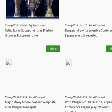
03-Aug-2026 13:30:00 | Sky Sports News
03-Aug-2026 12:41:17 | Herald Scotland
Celtic learn CL opponents as Brighton
Rangers' draw for possible Confere
discover European route
League play-off revealed
More
M
03-Aug-2026 09:13:14 | Herald Scotland
03-Aug-2026 08:10:33 | Herald Scotland
Major Mikey Moore next move update
Who Rangers could face in Europa 
after Rangers loan spell
Conference League play-off round