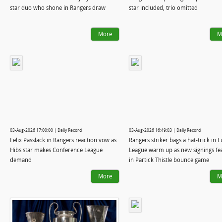
star duo who shone in Rangers draw
star included, trio omitted
More
M
03-Aug-2026 17:00:00 | Daily Record
03-Aug-2026 16:49:03 | Daily Record
Felix Passlack in Rangers reaction vow as
Rangers striker bags a hat-trick in 
Hibs star makes Conference League
League warm up as new signings fe
demand
in Partick Thistle bounce game
More
M