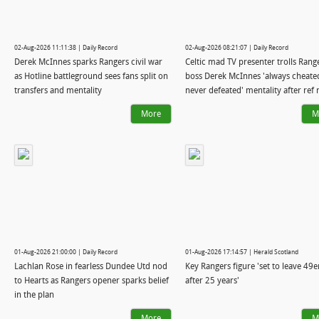
02-Aug-2026 11:11:38 | Daily Record
02-Aug-2026 08:21:07 | Daily Record
Derek McInnes sparks Rangers civil war
Celtic mad TV presenter trolls Rang
as Hotline battleground sees fans split on
boss Derek McInnes 'always cheate
transfers and mentality
never defeated' mentality after ref
More
M
01-Aug-2026 21:00:00 | Daily Record
01-Aug-2026 17:14:57 | Herald Scotland
Lachlan Rose in fearless Dundee Utd nod
Key Rangers figure 'set to leave 49e
to Hearts as Rangers opener sparks belief
after 25 years'
in the plan
More
M