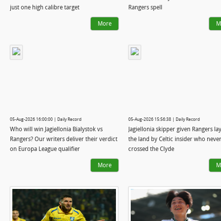
just one high calibre target
Rangers spell
More
M
05-Aug-2026 16:00:00 | Daily Record
05-Aug-2026 15:56:38 | Daily Record
Who will win Jagiellonia Bialystok vs
Jagiellonia skipper given Rangers lay
Rangers? Our writers deliver their verdict
the land by Celtic insider who neve
on Europa League qualifier
crossed the Clyde
More
M