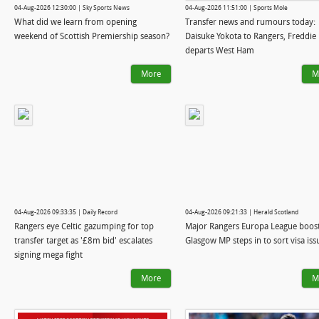
04-Aug-2026 12:30:00 | Sky Sports News
04-Aug-2026 11:51:00 | Sports Mole
What did we learn from opening
Transfer news and rumours today:
weekend of Scottish Premiership season?
Daisuke Yokota to Rangers, Freddie 
departs West Ham
More
M
04-Aug-2026 09:33:35 | Daily Record
04-Aug-2026 09:21:33 | Herald Scotland
Rangers eye Celtic gazumping for top
Major Rangers Europa League boost
transfer target as '£8m bid' escalates
Glasgow MP steps in to sort visa iss
signing mega fight
More
M