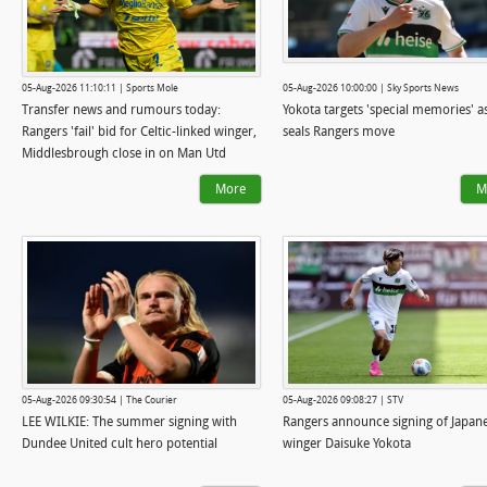
05-Aug-2026 11:10:11 | Sports Mole
05-Aug-2026 10:00:00 | Sky Sports News
Transfer news and rumours today:
Yokota targets 'special memories' a
Rangers 'fail' bid for Celtic-linked winger,
seals Rangers move
Middlesbrough close in on Man Utd
goalkeeper
More
M
05-Aug-2026 09:30:54 | The Courier
05-Aug-2026 09:08:27 | STV
LEE WILKIE: The summer signing with
Rangers announce signing of Japan
Dundee United cult hero potential
winger Daisuke Yokota