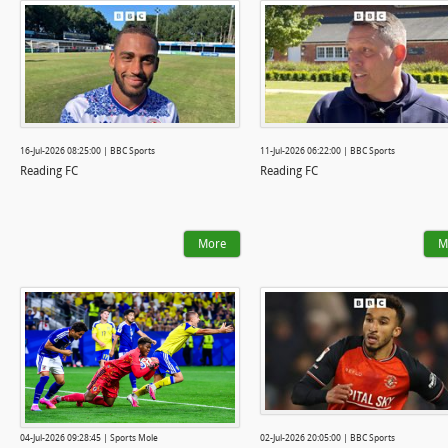
16-Jul-2026 08:25:00 | BBC Sports
11-Jul-2026 06:22:00 | BBC Sports
Reading FC
Reading FC
More
M
04-Jul-2026 09:28:45 | Sports Mole
02-Jul-2026 20:05:00 | BBC Sports