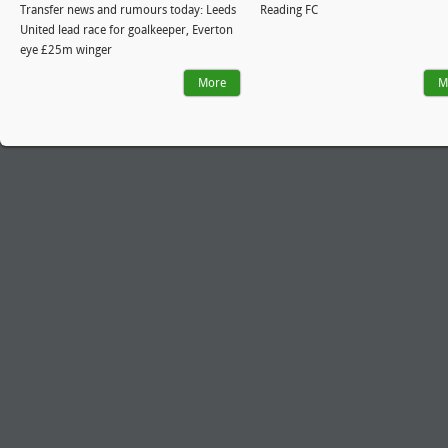
Transfer news and rumours today: Leeds
Reading FC
United lead race for goalkeeper, Everton
eye £25m winger
More
M