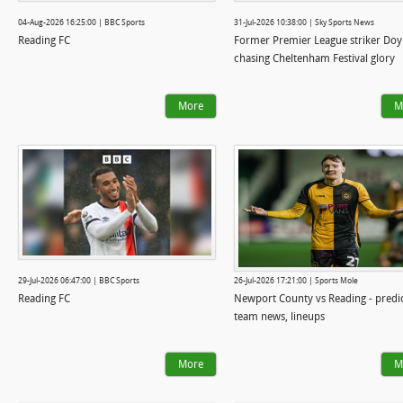
04-Aug-2026 16:25:00 | BBC Sports
31-Jul-2026 10:38:00 | Sky Sports News
Reading FC
Former Premier League striker Doy
chasing Cheltenham Festival glory
More
M
29-Jul-2026 06:47:00 | BBC Sports
26-Jul-2026 17:21:00 | Sports Mole
Reading FC
Newport County vs Reading - predic
team news, lineups
More
M