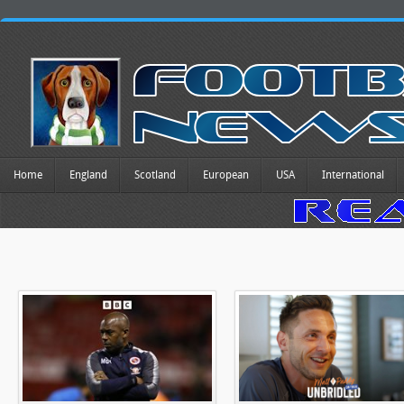
Home
England
Scotland
European
USA
International