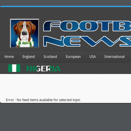
Home
England
Scotland
European
USA
International
Error : No feed items available for selected topic.