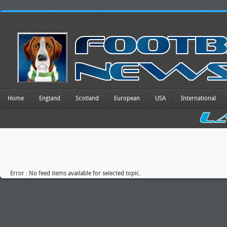
Home
England
Scotland
European
USA
International
Error : No feed items available for selected topic.