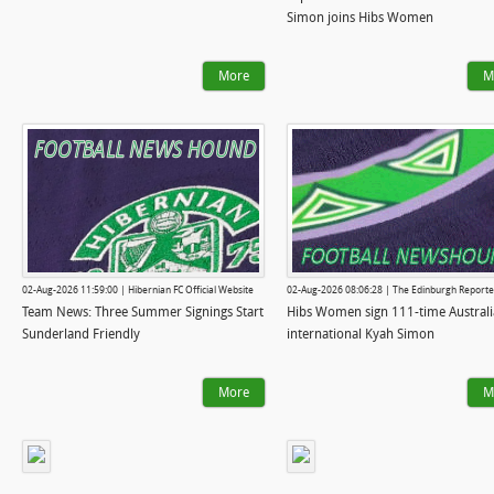
Simon joins Hibs Women
More
M
02-Aug-2026 11:59:00 | Hibernian FC Official Website
02-Aug-2026 08:06:28 | The Edinburgh Reporte
Team News: Three Summer Signings Start
Hibs Women sign 111-time Australi
Sunderland Friendly
international Kyah Simon
More
M