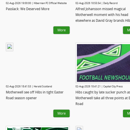
02-Aug-2026 19:00:00 | Hibernian FC Official Website
02-Aug-2026 18:55:54 | Daily Record
Passlack: We Deserved More
Alfred Johansson missed magical
Motherwell moment with his head
elsewhere as David Gray brands Hi
'naive'
More
M
02-Aug-2026 18:41:53 | Herald Scotland
02-Aug-2026 18:41:21 | Capital City Press
Motherwell see off Hibs in tight Easter
Hibs caught by late sucker punch a
Road season opener
Motherwell take all three points at 
Road
More
M