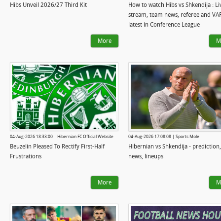
Hibs Unveil 2026/27 Third Kit
How to watch Hibs vs Shkendija : Li
stream, team news, referee and VA
latest in Conference League
More
M
04-Aug-2026 18:33:00 | Hibernian FC Official Website
04-Aug-2026 17:08:08 | Sports Mole
Beuzelin Pleased To Rectify First-Half
Hibernian vs Shkendija - prediction
Frustrations
news, lineups
More
M