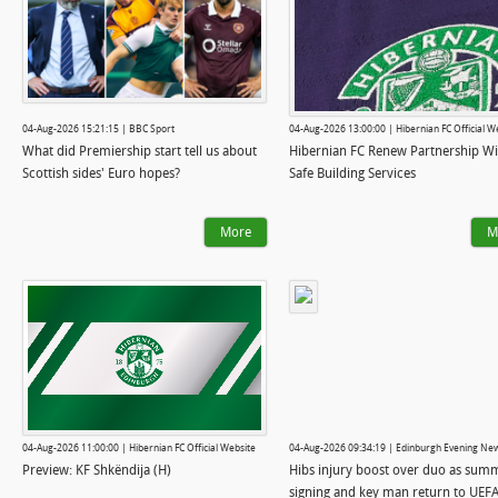
04-Aug-2026 15:21:15 | BBC Sport
04-Aug-2026 13:00:00 | Hibernian FC Official W
What did Premiership start tell us about
Hibernian FC Renew Partnership Wi
Scottish sides' Euro hopes?
Safe Building Services
More
M
04-Aug-2026 11:00:00 | Hibernian FC Official Website
04-Aug-2026 09:34:19 | Edinburgh Evening Ne
Preview: KF Shkëndija (H)
Hibs injury boost over duo as sum
signing and key man return to UEF