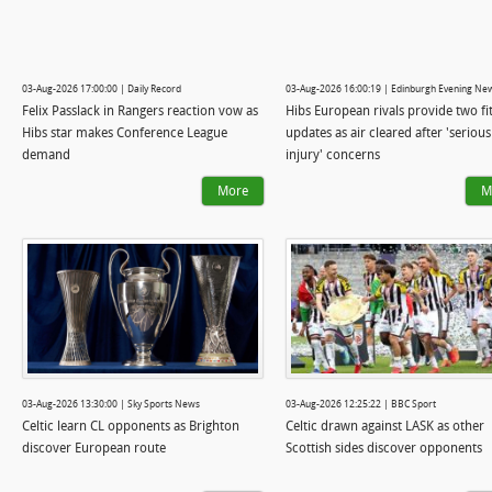
03-Aug-2026 17:00:00 | Daily Record
03-Aug-2026 16:00:19 | Edinburgh Evening Ne
Felix Passlack in Rangers reaction vow as
Hibs European rivals provide two fi
Hibs star makes Conference League
updates as air cleared after 'serious
demand
injury' concerns
More
M
03-Aug-2026 13:30:00 | Sky Sports News
03-Aug-2026 12:25:22 | BBC Sport
Celtic learn CL opponents as Brighton
Celtic drawn against LASK as other
discover European route
Scottish sides discover opponents