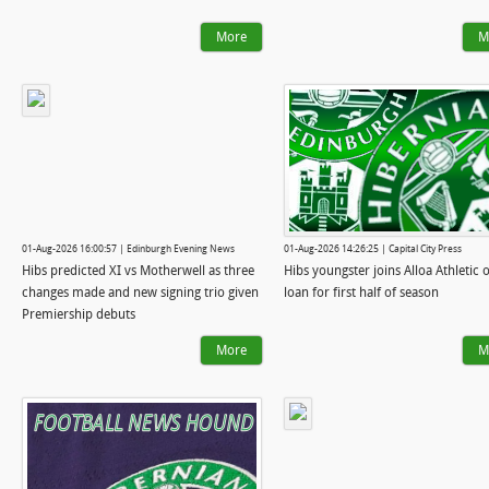
More
M
01-Aug-2026 16:00:57 | Edinburgh Evening News
01-Aug-2026 14:26:25 | Capital City Press
Hibs predicted XI vs Motherwell as three
Hibs youngster joins Alloa Athletic 
changes made and new signing trio given
loan for first half of season
Premiership debuts
More
M