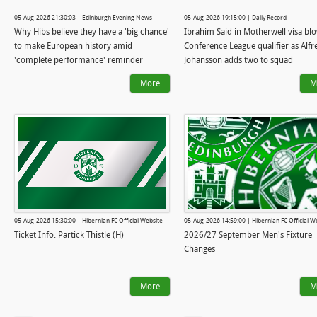
05-Aug-2026 21:30:03 | Edinburgh Evening News
05-Aug-2026 19:15:00 | Daily Record
Why Hibs believe they have a 'big chance'
Ibrahim Said in Motherwell visa bl
to make European history amid
Conference League qualifier as Alfr
'complete performance' reminder
Johansson adds two to squad
More
M
05-Aug-2026 15:30:00 | Hibernian FC Official Website
05-Aug-2026 14:59:00 | Hibernian FC Official W
Ticket Info: Partick Thistle (H)
2026/27 September Men's Fixture
Changes
More
M