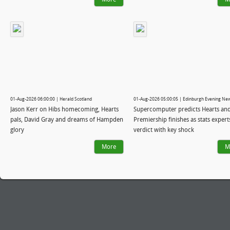
01-Aug-2026 06:00:00 | Herald Scotland
01-Aug-2026 05:00:05 | Edinburgh Evening Ne
Jason Kerr on Hibs homecoming, Hearts
Supercomputer predicts Hearts and
pals, David Gray and dreams of Hampden
Premiership finishes as stats expert
glory
verdict with key shock
More
M