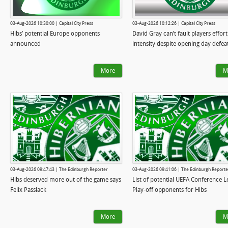
03-Aug-2026 10:30:00 | Capital City Press
03-Aug-2026 10:12:26 | Capital City Press
Hibs’ potential Europe opponents
David Gray can’t fault players effort
announced
intensity despite opening day defea
More
M
03-Aug-2026 09:47:43 | The Edinburgh Reporter
03-Aug-2026 09:41:06 | The Edinburgh Reporte
Hibs deserved more out of the game says
List of potential UEFA Conference 
Felix Passlack
Play-off opponents for Hibs
More
M