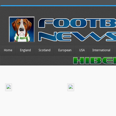
Home
England
Scotland
European
USA
International