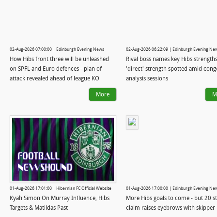
02-Aug-2026 07:00:00 | Edinburgh Evening News
02-Aug-2026 06:22:09 | Edinburgh Evening Ne
How Hibs front three will be unleashed
Rival boss names key Hibs strengths
on SPFL and Euro defences - plan of
'direct' strength spotted amid cong
attack revealed ahead of league KO
analysis sessions
More
M
01-Aug-2026 17:01:00 | Hibernian FC Official Website
01-Aug-2026 17:00:00 | Edinburgh Evening Ne
Kyah Simon On Murray Influence, Hibs
More Hibs goals to come - but 20 st
Targets & Matildas Past
claim raises eyebrows with skipper