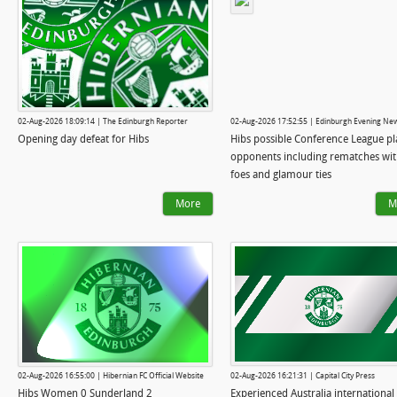
02-Aug-2026 18:09:14 | The Edinburgh Reporter
02-Aug-2026 17:52:55 | Edinburgh Evening Ne
Opening day defeat for Hibs
Hibs possible Conference League pl
opponents including rematches wit
foes and glamour ties
More
M
02-Aug-2026 16:55:00 | Hibernian FC Official Website
02-Aug-2026 16:21:31 | Capital City Press
Hibs Women 0 Sunderland 2
Experienced Australia international