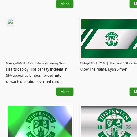
More
M
03-Aug-2026 11:40:23 | Edinburgh Evening News
03-Aug-2026 11:21:00 | Hibernian FC Official W
Hearts deploy Hibs penalty incident in
Know The Name: Kyah Simon
SFA appeal as Jambos 'forced' into
unwanted position over red card
More
M