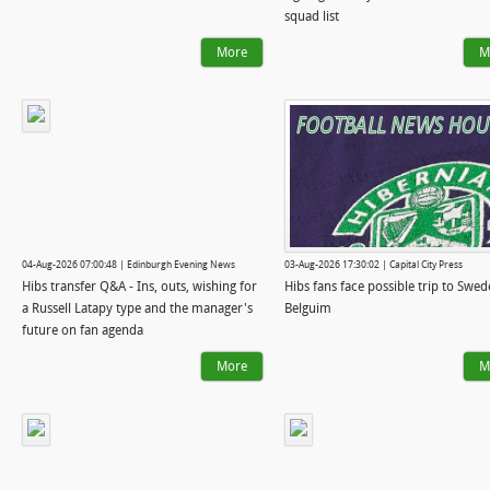
squad list
More
M
04-Aug-2026 07:00:48 | Edinburgh Evening News
03-Aug-2026 17:30:02 | Capital City Press
Hibs transfer Q&A - Ins, outs, wishing for
Hibs fans face possible trip to Swed
a Russell Latapy type and the manager's
Belguim
future on fan agenda
More
M