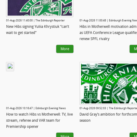
01-Aug-2026 11:40:00 | The Edinburgh Reporter
01-Aug-2026 11:00:48 | Edinburgh Evening Ne
New Hibs signing Yuliia Khrystiuk “can’t
Hibs in Motherwell motivation adm
wait to get started”
as UEFA Conference League qualifie
renew SPFL rivalry
More
M
01-Aug-2026 10:16:47 | Edinburgh Evening News
01-Aug-2026 09:52:03 | The Edinburgh Reporte
How to watch Hibs vs Motherwell: TV, live
David Gray’s ambition for forthco
stream, referee and VAR team for
season
Premiership opener
More
M