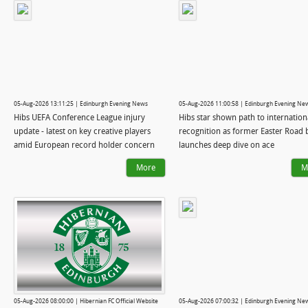
05-Aug-2026 13:11:25 | Edinburgh Evening News
05-Aug-2026 11:00:58 | Edinburgh Evening Ne
Hibs UEFA Conference League injury
Hibs star shown path to internation
update - latest on key creative players
recognition as former Easter Road 
amid European record holder concern
launches deep dive on ace
More
M
05-Aug-2026 08:00:00 | Hibernian FC Official Website
05-Aug-2026 07:00:32 | Edinburgh Evening Ne