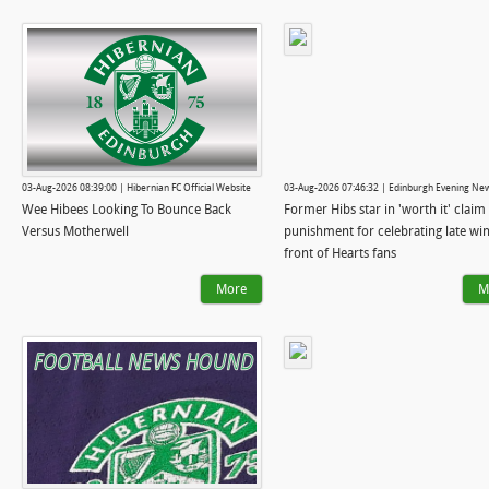
03-Aug-2026 08:39:00 | Hibernian FC Official Website
03-Aug-2026 07:46:32 | Edinburgh Evening Ne
Wee Hibees Looking To Bounce Back
Former Hibs star in 'worth it' claim 
Versus Motherwell
punishment for celebrating late win
front of Hearts fans
More
M