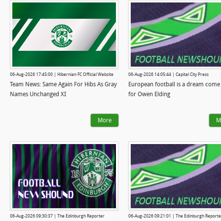
06-Aug-2026 17:45:00 | Hibernian FC Official Website
06-Aug-2026 14:05:44 | Capital City Press
Team News: Same Again For Hibs As Gray
European football is a dream come
Names Unchanged XI
for Owen Elding
More
M
06-Aug-2026 09:30:37 | The Edinburgh Reporter
06-Aug-2026 09:21:01 | The Edinburgh Reporte