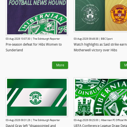
03-Aug-2026 10:07:30 | The Edinburgh Reporter
03-Aug-2026 09:49:38 | BBC Sport
Pre-season defeat for Hibs Women to
Watch highlights as Said strike earn
Sunderland
Motherwell victory over Hibs
More
M
03-Aug-2026 09:31:26 | The Edinburgh Reporter
03-Aug-2026 09:25:00 | Hibernian FC Official W
David Gray left “disappointed and
UEFA Conference League Draw Deta