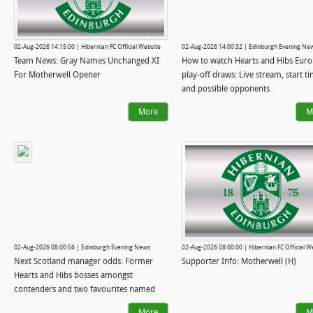
02-Aug-2026 14:15:00 | Hibernian FC Official Website
02-Aug-2026 14:00:32 | Edinburgh Evening Ne
Team News: Gray Names Unchanged XI
How to watch Hearts and Hibs Eur
For Motherwell Opener
play-off draws: Live stream, start t
and possible opponents
More
M
02-Aug-2026 08:00:56 | Edinburgh Evening News
02-Aug-2026 08:00:00 | Hibernian FC Official W
Next Scotland manager odds: Former
Supporter Info: Motherwell (H)
Hearts and Hibs bosses amongst
contenders and two favourites named
More
M