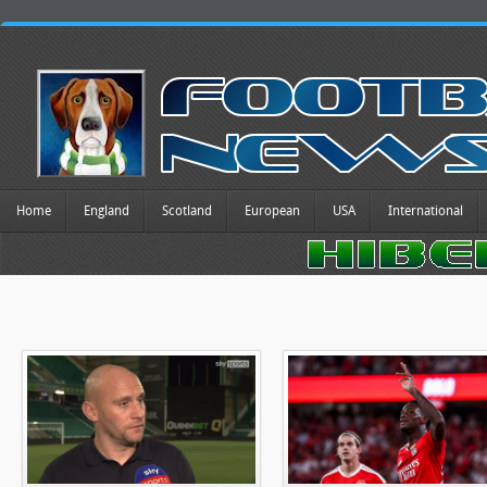
Home
England
Scotland
European
USA
International