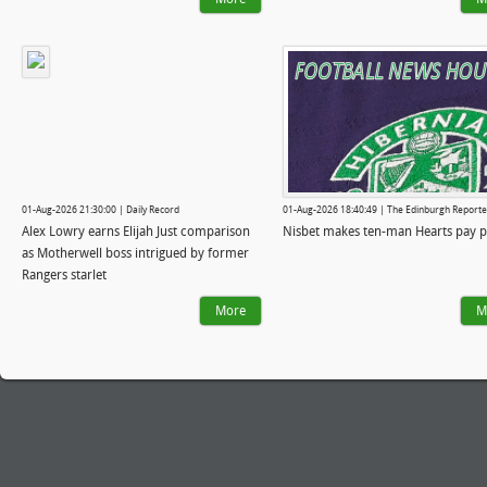
01-Aug-2026 21:30:00 | Daily Record
01-Aug-2026 18:40:49 | The Edinburgh Reporte
Alex Lowry earns Elijah Just comparison
Nisbet makes ten-man Hearts pay p
as Motherwell boss intrigued by former
Rangers starlet
More
M