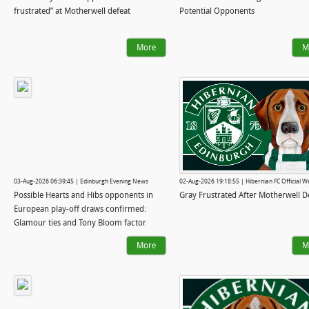
frustrated” at Motherwell defeat
Potential Opponents
More
M
03-Aug-2026 06:39:45 | Edinburgh Evening News
02-Aug-2026 19:18:55 | Hibernian FC Official W
Possible Hearts and Hibs opponents in
Gray Frustrated After Motherwell D
European play-off draws confirmed:
Glamour ties and Tony Bloom factor
More
M