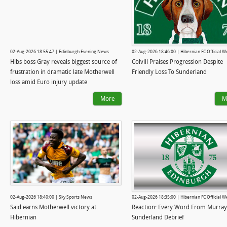
02-Aug-2026 18:55:47 | Edinburgh Evening News
02-Aug-2026 18:46:00 | Hibernian FC Official W
Hibs boss Gray reveals biggest source of
Colvill Praises Progression Despite
frustration in dramatic late Motherwell
Friendly Loss To Sunderland
loss amid Euro injury update
More
M
02-Aug-2026 18:40:00 | Sky Sports News
02-Aug-2026 18:35:00 | Hibernian FC Official W
Said earns Motherwell victory at
Reaction: Every Word From Murray
Hibernian
Sunderland Debrief