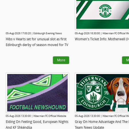
05-Aug-2026 17:00:20 | Edinburgh Evening News
05-Aug-2026 16:30:00 | Hibernian FC Official W
Hibs v Hearts set for unusual slot as first
Women's Ticket Info: Motherwell (
Edinburgh derby of season moved for TV
More
M
05-Aug-2026 13:30:00 | Hibernian FC Official Website
05-Aug-2026 13:30:00 | Hibernian FC Official W
Elding On Feeling Good, European Nights
Gray On Home Advantage And The L
And KF Shkëndija
Team News Update