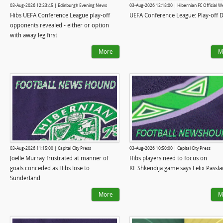
03-Aug-2026 12:23:45 | Edinburgh Evening News
03-Aug-2026 12:18:00 | Hibernian FC Official W
Hibs UEFA Conference League play-off
UEFA Conference League: Play-off 
opponents revealed - either or option
with away leg first
More
M
03-Aug-2026 11:15:00 | Capital City Press
03-Aug-2026 10:50:00 | Capital City Press
Joelle Murray frustrated at manner of
Hibs players need to focus on
goals conceded as Hibs lose to
KF Shkëndija game says Felix Passla
Sunderland
More
M