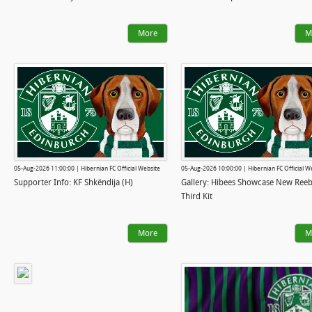
More
M
05-Aug-2026 11:00:00 | Hibernian FC Official Website
05-Aug-2026 10:00:00 | Hibernian FC Official W
Supporter Info: KF Shkëndija (H)
Gallery: Hibees Showcase New Ree
Third Kit
More
M