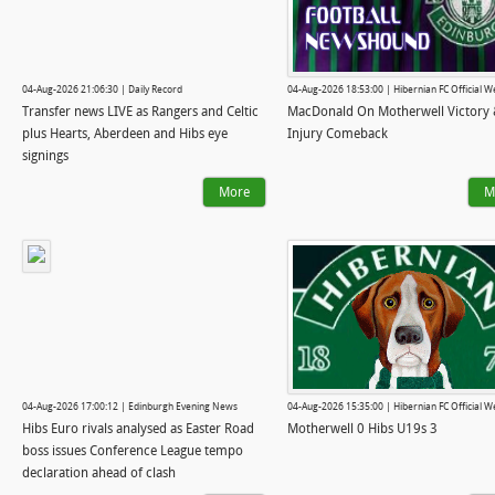
04-Aug-2026 21:06:30 | Daily Record
04-Aug-2026 18:53:00 | Hibernian FC Official W
Transfer news LIVE as Rangers and Celtic
MacDonald On Motherwell Victory
plus Hearts, Aberdeen and Hibs eye
Injury Comeback
signings
More
M
04-Aug-2026 17:00:12 | Edinburgh Evening News
04-Aug-2026 15:35:00 | Hibernian FC Official W
Hibs Euro rivals analysed as Easter Road
Motherwell 0 Hibs U19s 3
boss issues Conference League tempo
declaration ahead of clash