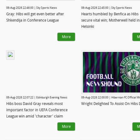
06-Aug-2026 22:46:00 | Sky Sports News
06-Aug-2026 22:45:00 | Sky Sports News
Gray: Hibs will get even better after
Hearts humbled by Benfica as Hibs
Shkendija in Conference League
secure vital win; Motherwell held in
Helsinki
More
M
06-Aug-2026 22:07:22 | Edinburgh Evening News
06-Aug-2026 22:00:00 | Hibernian FC Official W
Hibs boss David Gray reveals most
Wright Delighted To Assist On Hibs
important factor in UEFA Conference
League win amid 'character' claim
More
M