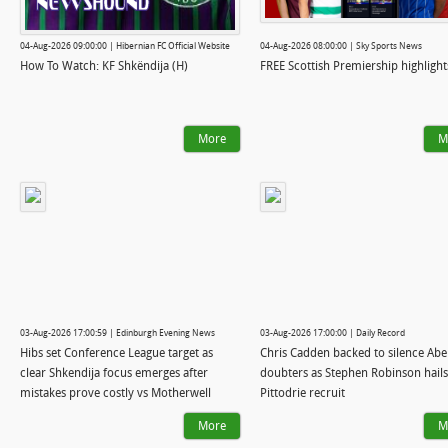
04-Aug-2026 09:00:00 | Hibernian FC Official Website
04-Aug-2026 08:00:00 | Sky Sports News
How To Watch: KF Shkëndija (H)
FREE Scottish Premiership highlight
More
M
03-Aug-2026 17:00:59 | Edinburgh Evening News
03-Aug-2026 17:00:00 | Daily Record
Hibs set Conference League target as
Chris Cadden backed to silence Ab
clear Shkendija focus emerges after
doubters as Stephen Robinson hails 
mistakes prove costly vs Motherwell
Pittodrie recruit
More
M