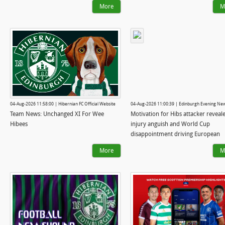
More
M
04-Aug-2026 11:58:00 | Hibernian FC Official Website
04-Aug-2026 11:00:39 | Edinburgh Evening Ne
Team News: Unchanged XI For Wee
Motivation for Hibs attacker reveal
Hibees
injury anguish and World Cup
disappointment driving European
ambition
More
M