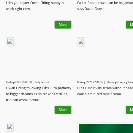
Hibs youngster Owen Elding happy at
Easter Road crowd can be big adva
work right now
says David Gray
More
M
06-Aug-2026 05:00:00 | Daily Record
05-Aug-2026 22:08:36 | Edinburgh Evening Ne
Owen Elding following Hibs Euro pathway
Hibs Euro rivals arrive without hea
to bigger dreams as he reckons striking
coach amid red tape drama
trio can wreak havoc
More
M