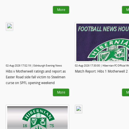
More
M
02-Aug-2026 17:52:19 | Edinburgh Evening News
02-Aug-2026 17:30:00 | Hibernian FC Official W
Hibs v Motherwell ratings and report as
Match Report: Hibs 1 Motherwell 2
Easter Road side fall victim to Steelmen
curse on SPFL opening weekend
More
M