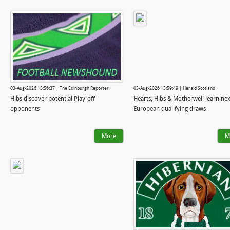
03-Aug-2026 15:56:37 | The Edinburgh Reporter
03-Aug-2026 13:59:49 | Herald Scotland
Hibs discover potential Play-off
Hearts, Hibs & Motherwell learn nex
opponents
European qualifying draws
More
M