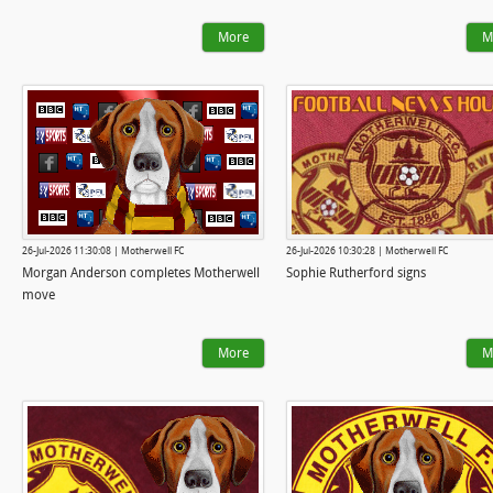
More
M
26-Jul-2026 11:30:08 | Motherwell FC
26-Jul-2026 10:30:28 | Motherwell FC
Morgan Anderson completes Motherwell
Sophie Rutherford signs
move
More
M