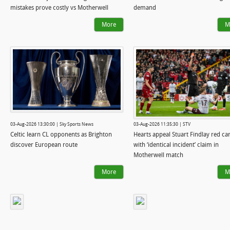
mistakes prove costly vs Motherwell
demand
More
M
03-Aug-2026 13:30:00 | Sky Sports News
03-Aug-2026 11:35:30 | STV
Celtic learn CL opponents as Brighton
Hearts appeal Stuart Findlay red ca
discover European route
with ‘identical incident’ claim in
Motherwell match
More
M