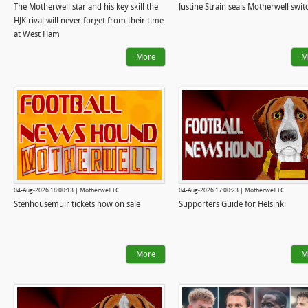
The Motherwell star and his key skill the
Justine Strain seals Motherwell swi
HJK rival will never forget from their time
at West Ham
More
M
04-Aug-2026 18:00:13 | Motherwell FC
04-Aug-2026 17:00:23 | Motherwell FC
Stenhousemuir tickets now on sale
Supporters Guide for Helsinki
More
M