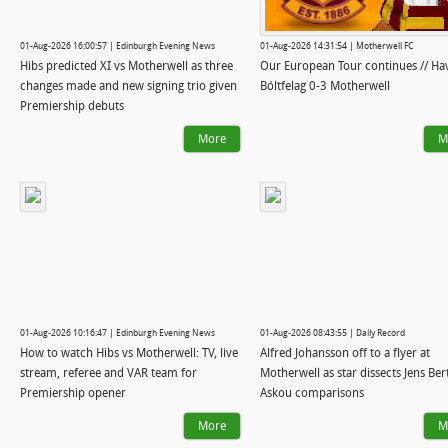
01-Aug-2026 16:00:57 | Edinburgh Evening News
01-Aug-2026 14:31:54 | Motherwell FC
Hibs predicted XI vs Motherwell as three
Our European Tour continues // Ha
changes made and new signing trio given
Bóltfelag 0-3 Motherwell
Premiership debuts
More
M
01-Aug-2026 10:16:47 | Edinburgh Evening News
01-Aug-2026 08:43:55 | Daily Record
How to watch Hibs vs Motherwell: TV, live
Alfred Johansson off to a flyer at
stream, referee and VAR team for
Motherwell as star dissects Jens Ber
Premiership opener
Askou comparisons
More
M