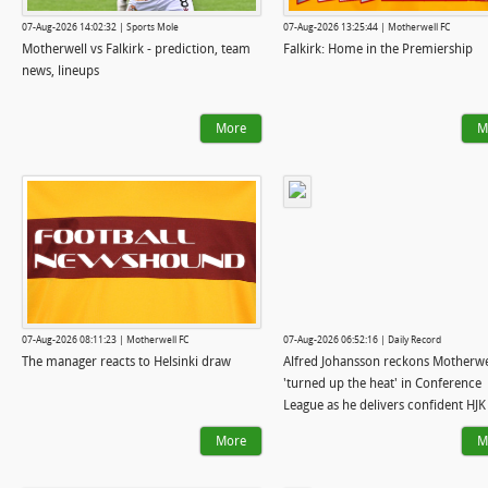
07-Aug-2026 14:02:32 | Sports Mole
07-Aug-2026 13:25:44 | Motherwell FC
Motherwell vs Falkirk - prediction, team
Falkirk: Home in the Premiership
news, lineups
More
M
07-Aug-2026 08:11:23 | Motherwell FC
07-Aug-2026 06:52:16 | Daily Record
The manager reacts to Helsinki draw
Alfred Johansson reckons Motherwe
'turned up the heat' in Conference
League as he delivers confident HJK
verdict
More
M