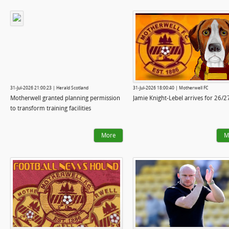
31-Jul-2026 21:00:23 | Herald Scotland
31-Jul-2026 18:00:40 | Motherwell FC
Motherwell granted planning permission
Jamie Knight-Lebel arrives for 26/2
to transform training facilities
More
M