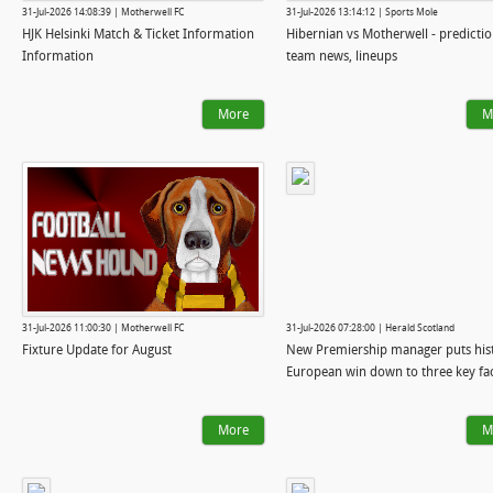
31-Jul-2026 14:08:39 | Motherwell FC
31-Jul-2026 13:14:12 | Sports Mole
HJK Helsinki Match & Ticket Information
Hibernian vs Motherwell - predictio
Information
team news, lineups
More
M
31-Jul-2026 11:00:30 | Motherwell FC
31-Jul-2026 07:28:00 | Herald Scotland
Fixture Update for August
New Premiership manager puts his
European win down to three key fa
More
M