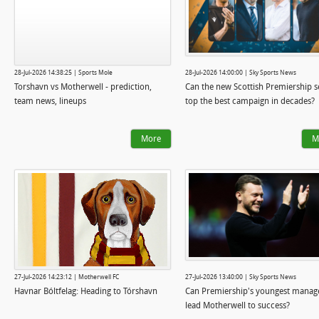
28-Jul-2026 14:38:25 | Sports Mole
28-Jul-2026 14:00:00 | Sky Sports News
Torshavn vs Motherwell - prediction,
Can the new Scottish Premiership 
team news, lineups
top the best campaign in decades?
More
M
27-Jul-2026 14:23:12 | Motherwell FC
27-Jul-2026 13:40:00 | Sky Sports News
Havnar Bóltfelag: Heading to Tórshavn
Can Premiership's youngest manag
lead Motherwell to success?