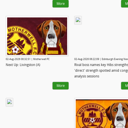
More
M
02-Aug-2026 08:32:51 | Motherwell FC
02-Aug-2026 06:22:09 | Edinburgh Evening Ne
Next Up: Livingston (A)
Rival boss names key Hibs strengths
'direct' strength spotted amid cong
analysis sessions
More
M