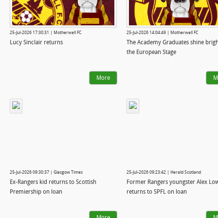
25-Jul-2026 17:30:31 | Motherwell FC
25-Jul-2026 14:04:49 | Motherwell FC
Lucy Sinclair returns
The Academy Graduates shine brig
the European Stage
More
M
25-Jul-2026 09:30:37 | Glasgow Times
25-Jul-2026 09:23:42 | Herald Scotland
Ex-Rangers kid returns to Scottish
Former Rangers youngster Alex Lo
Premiership on loan
returns to SPFL on loan
More
M