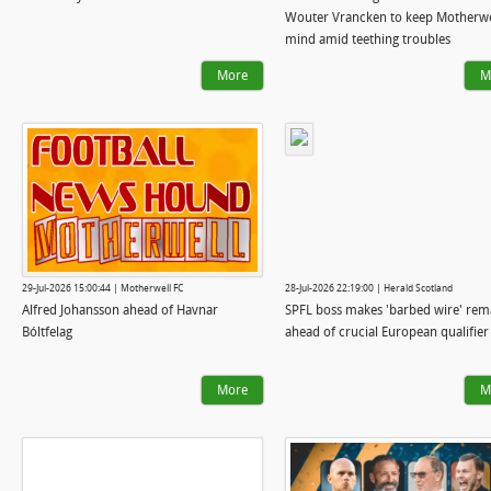
Wouter Vrancken to keep Motherwe
mind amid teething troubles
More
M
29-Jul-2026 15:00:44 | Motherwell FC
28-Jul-2026 22:19:00 | Herald Scotland
Alfred Johansson ahead of Havnar
SPFL boss makes 'barbed wire' rem
Bóltfelag
ahead of crucial European qualifier
More
M