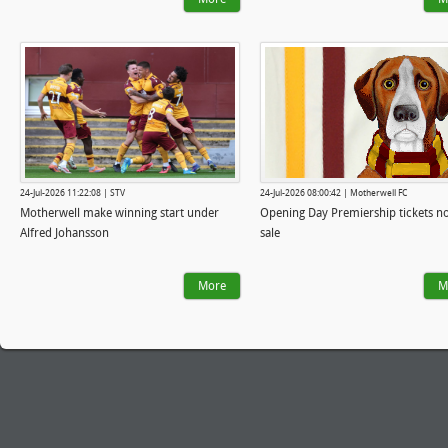
24-Jul-2026 11:22:08 | STV
24-Jul-2026 08:00:42 | Motherwell FC
Motherwell make winning start under
Opening Day Premiership tickets n
Alfred Johansson
sale
More
M