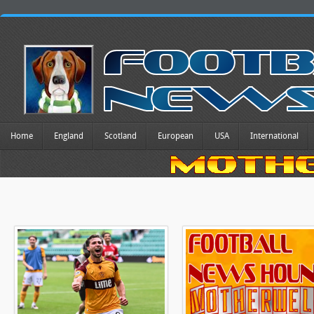
Home
England
Scotland
European
USA
International