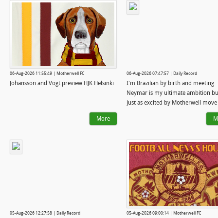
06-Aug-2026 11:55:49 | Motherwell FC
06-Aug-2026 07:47:57 | Daily Record
Johansson and Vogt preview HJK Helsinki
I'm Brazilian by birth and meeting
Neymar is my ultimate ambition bu
just as excited by Motherwell move
More
M
05-Aug-2026 12:27:58 | Daily Record
05-Aug-2026 09:00:14 | Motherwell FC