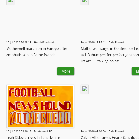
30-Jul-2026 20:08:33 | Herald Scotland
30-Jul-2026 18:57:48 | Daily Record
Motherwell march on in Europe after
Motherwell surge in Conference Le
emphatic win in Faroe Islands
as HB thumped for perfect Johanse
lift off – 5 talking points
More
M
30-Jul-2026 08:36:12 | Motherwell FC
30-Jul-2026 05:00:00 | Daily Record
Leah Sidey arrives in Lanarkshire
Calvin Miller urges Hearts fans dou