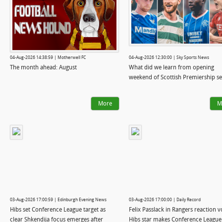
04-Aug-2026 14:38:59 | Motherwell FC
04-Aug-2026 12:30:00 | Sky Sports News
The month ahead: August
What did we learn from opening
weekend of Scottish Premiership s
More
M
03-Aug-2026 17:00:59 | Edinburgh Evening News
03-Aug-2026 17:00:00 | Daily Record
Hibs set Conference League target as
Felix Passlack in Rangers reaction 
clear Shkendija focus emerges after
Hibs star makes Conference League