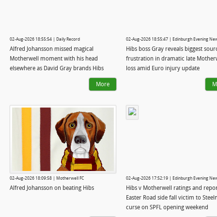
02-Aug-2026 18:55:54 | Daily Record
02-Aug-2026 18:55:47 | Edinburgh Evening Ne
Alfred Johansson missed magical
Hibs boss Gray reveals biggest sour
Motherwell moment with his head
frustration in dramatic late Mother
elsewhere as David Gray brands Hibs
loss amid Euro injury update
'naive'
More
M
02-Aug-2026 18:09:58 | Motherwell FC
02-Aug-2026 17:52:19 | Edinburgh Evening Ne
Alfred Johansson on beating Hibs
Hibs v Motherwell ratings and repor
Easter Road side fall victim to Stee
curse on SPFL opening weekend