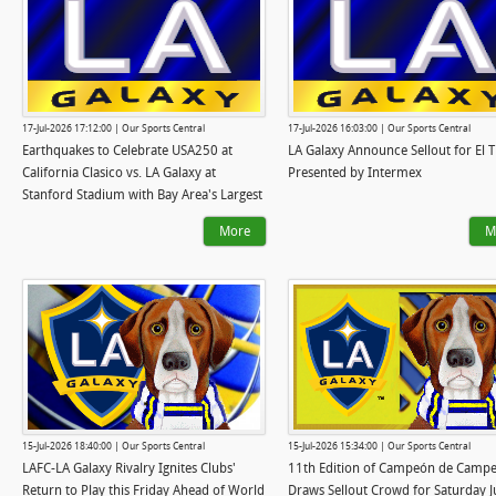
17-Jul-2026 17:12:00 | Our Sports Central
17-Jul-2026 16:03:00 | Our Sports Central
Earthquakes to Celebrate USA250 at
LA Galaxy Announce Sellout for El T
California Clasico vs. LA Galaxy at
Presented by Intermex
Stanford Stadium with Bay Area's Largest
Summer Fireworks Show
More
M
15-Jul-2026 18:40:00 | Our Sports Central
15-Jul-2026 15:34:00 | Our Sports Central
LAFC-LA Galaxy Rivalry Ignites Clubs'
11th Edition of Campeón de Camp
Return to Play this Friday Ahead of World
Draws Sellout Crowd for Saturday J