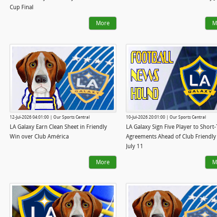
Cup Final
More
M
12-Jul-2026 04:01:00 | Our Sports Central
10-Jul-2026 20:01:00 | Our Sports Central
LA Galaxy Earn Clean Sheet in Friendly
LA Galaxy Sign Five Player to Short
Win over Club América
Agreements Ahead of Club Friendly
July 11
More
M