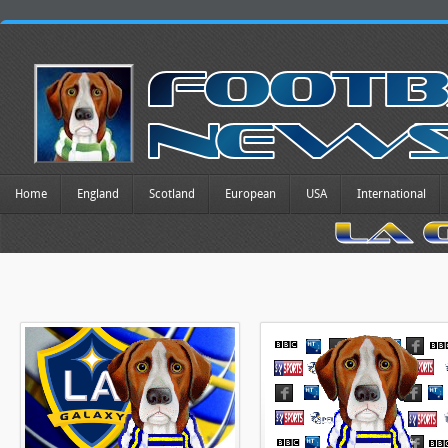
Home
England
Scotland
European
USA
International