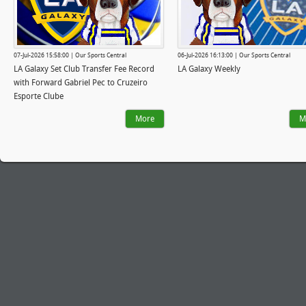
07-Jul-2026 15:58:00 | Our Sports Central
06-Jul-2026 16:13:00 | Our Sports Central
LA Galaxy Set Club Transfer Fee Record
LA Galaxy Weekly
with Forward Gabriel Pec to Cruzeiro
Esporte Clube
More
M