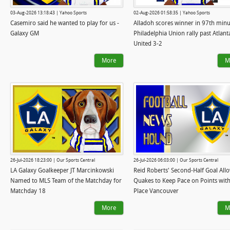
03-Aug-2026 13:18:43 | Yahoo Sports
02-Aug-2026 01:58:35 | Yahoo Sports
Casemiro said he wanted to play for us -
Alladoh scores winner in 97th minu
Galaxy GM
Philadelphia Union rally past Atlant
United 3-2
More
M
26-Jul-2026 18:23:00 | Our Sports Central
26-Jul-2026 06:03:00 | Our Sports Central
LA Galaxy Goalkeeper JT Marcinkowski
Reid Roberts' Second-Half Goal All
Named to MLS Team of the Matchday for
Quakes to Keep Pace on Points with 
Matchday 18
Place Vancouver
More
M