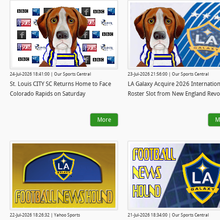
24-Jul-2026 18:41:00 | Our Sports Central
23-Jul-2026 21:56:00 | Our Sports Central
St. Louis CITY SC Returns Home to Face
LA Galaxy Acquire 2026 Internation
Colorado Rapids on Saturday
Roster Slot from New England Revo
More
M
22-Jul-2026 18:26:32 | Yahoo Sports
21-Jul-2026 18:34:00 | Our Sports Central