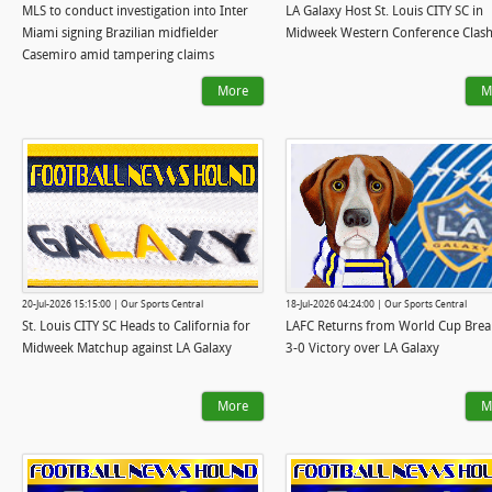
MLS to conduct investigation into Inter
LA Galaxy Host St. Louis CITY SC in
Miami signing Brazilian midfielder
Midweek Western Conference Clas
Casemiro amid tampering claims
More
M
20-Jul-2026 15:15:00 | Our Sports Central
18-Jul-2026 04:24:00 | Our Sports Central
St. Louis CITY SC Heads to California for
LAFC Returns from World Cup Brea
Midweek Matchup against LA Galaxy
3-0 Victory over LA Galaxy
More
M