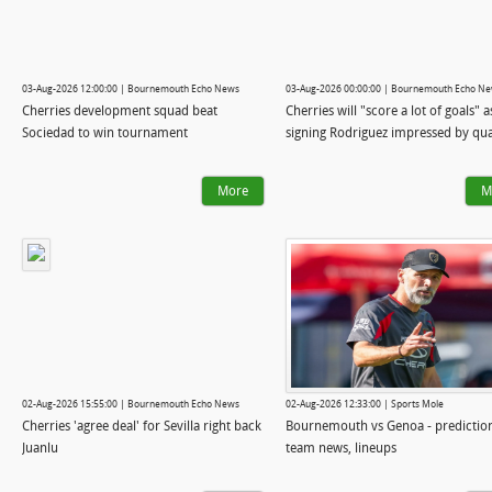
03-Aug-2026 12:00:00 | Bournemouth Echo News
03-Aug-2026 00:00:00 | Bournemouth Echo N
Cherries development squad beat
Cherries will "score a lot of goals" 
Sociedad to win tournament
signing Rodriguez impressed by qua
More
M
02-Aug-2026 15:55:00 | Bournemouth Echo News
02-Aug-2026 12:33:00 | Sports Mole
Cherries 'agree deal' for Sevilla right back
Bournemouth vs Genoa - predictio
Juanlu
team news, lineups