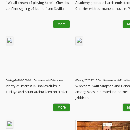
"We all dream of playing here" - Cherries
Academy graduate Harris ends deca
confirm signing of Juanlu from Sevilla
Cherries with permanent move to 
More
M
06-Aug-2026 00:00:00 | Bournemouth Echo News
05-Aug-2026 17:15:00 | Bournemouth Echo N
Plenty of interest in Unal as clubs in
Wrexham, Southampton and Geno
Türkiye and Saudi Arabia keen on striker
among sides interested in Cherries'
Jebbison
More
M