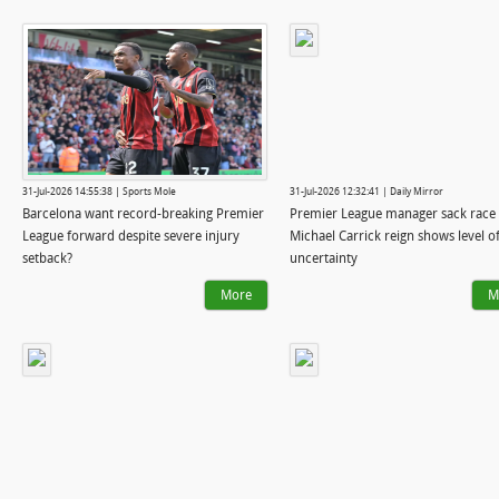
31-Jul-2026 14:55:38 | Sports Mole
31-Jul-2026 12:32:41 | Daily Mirror
Barcelona want record-breaking Premier
Premier League manager sack race 
League forward despite severe injury
Michael Carrick reign shows level o
setback?
uncertainty
More
M