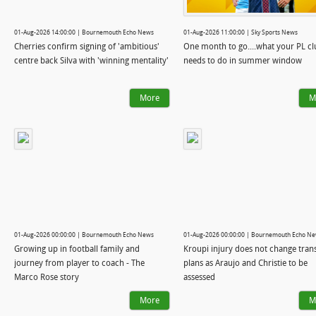
01-Aug-2026 14:00:00 | Bournemouth Echo News
01-Aug-2026 11:00:00 | Sky Sports News
Cherries confirm signing of 'ambitious'
One month to go....what your PL clu
centre back Silva with 'winning mentality'
needs to do in summer window
More
M
01-Aug-2026 00:00:00 | Bournemouth Echo News
01-Aug-2026 00:00:00 | Bournemouth Echo N
Growing up in football family and
Kroupi injury does not change tran
journey from player to coach - The
plans as Araujo and Christie to be
Marco Rose story
assessed
More
M