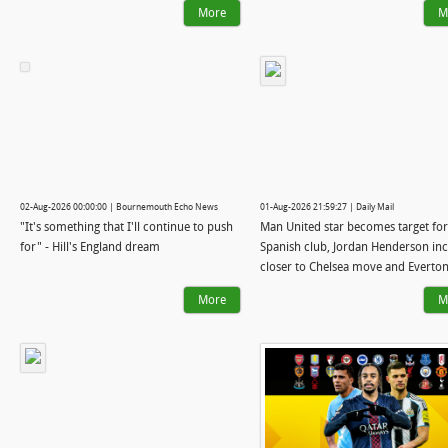
More
M
02-Aug-2026 00:00:00 | Bournemouth Echo News
01-Aug-2026 21:59:27 | Daily Mail
"It's something that I'll continue to push
Man United star becomes target for
for" - Hill's England dream
Spanish club, Jordan Henderson in
closer to Chelsea move and Everton
talks with Arsenal midfielder: WI
More
M
WATCH