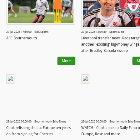
29-Jul-2026 17:16:00 | BBC Sports
29-Jul-2026 12:49:39 | Sports Mole
AFC Bournemouth
Liverpool transfer news: Reds targe
another 'exciting' big-money winge
after Bradley Barcola swoop
More
M
29-Jul-2026 00:00:00 | Bournemouth Echo News
29-Jul-2026 00:00:00 | Bournemouth Echo New
Cook relishing shot at Europe ten years
WATCH - Cook chats to Daily Echo 
on from signing for Cherries
Europe, Rose and more