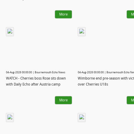
More
M
04-Aug-2026 00:00:00 | Bournemouth Echo News
04-Aug-2026 00:00:00 | Bournemouth Echo N
WATCH - Cherries boss Rose sits down
Wimborne end pre-season with vic
with Daily Echo after Austria camp
over Cherries U18s
More
M