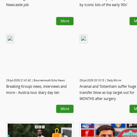
Newcastle job
by iconic kits of the early 90s'
More
M
29-Jul-2026 21:41:42 | Bournemouth Echo News
29-Jul-2026 20:13:15 | Daily Mirror
Breaking Kroupi news, interviews and
Arsenal and Tottenham suffer huge
more - Austria tour diary day ten
transfer blow as top target out for
MONTHS after surgery
More
M