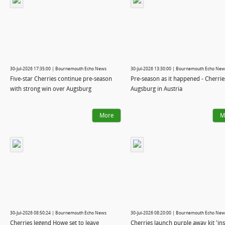
30-Jul-2026 17:35:00 | Bournemouth Echo News
30-Jul-2026 13:30:00 | Bournemouth Echo New
Five-star Cherries continue pre-season
Pre-season as it happened - Cherrie
with strong win over Augsburg
Augsburg in Austria
More
M
30-Jul-2026 08:50:24 | Bournemouth Echo News
30-Jul-2026 08:20:00 | Bournemouth Echo New
Cherries legend Howe set to leave
Cherries launch purple away kit 'in