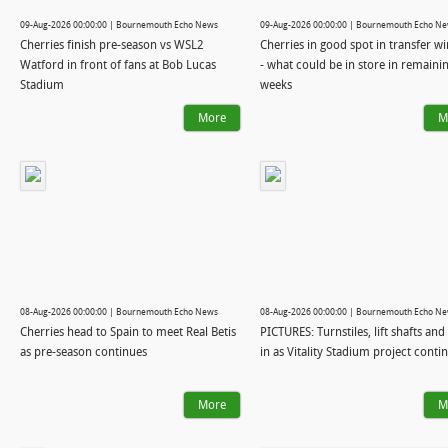
09-Aug-2026 00:00:00 | Bournemouth Echo News
09-Aug-2026 00:00:00 | Bournemouth Echo N
Cherries finish pre-season vs WSL2
Cherries in good spot in transfer 
Watford in front of fans at Bob Lucas
- what could be in store in remaini
Stadium
weeks
More
M
08-Aug-2026 00:00:00 | Bournemouth Echo News
08-Aug-2026 00:00:00 | Bournemouth Echo N
Cherries head to Spain to meet Real Betis
PICTURES: Turnstiles, lift shafts and 
as pre-season continues
in as Vitality Stadium project conti
More
M