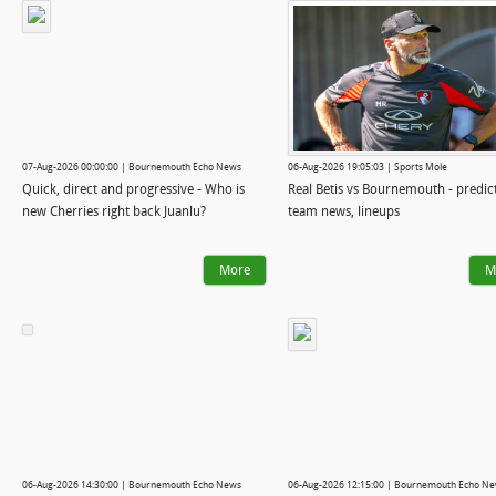
07-Aug-2026 00:00:00 | Bournemouth Echo News
06-Aug-2026 19:05:03 | Sports Mole
Quick, direct and progressive - Who is
Real Betis vs Bournemouth - predic
new Cherries right back Juanlu?
team news, lineups
More
M
06-Aug-2026 14:30:00 | Bournemouth Echo News
06-Aug-2026 12:15:00 | Bournemouth Echo N