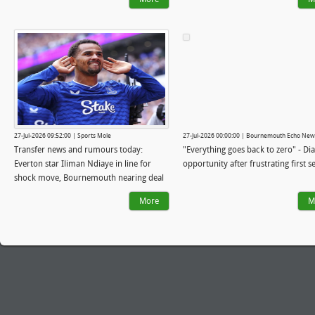
Iraola's 'lower league style' has landed
him the Liverpool job
27-Jul-2026 09:52:00 | Sports Mole
27-Jul-2026 00:00:00 | Bournemouth Echo New
Transfer news and rumours today:
"Everything goes back to zero" - Dia
Everton star Iliman Ndiaye in line for
opportunity after frustrating first 
shock move, Bournemouth nearing deal
for 22-year-old
More
M