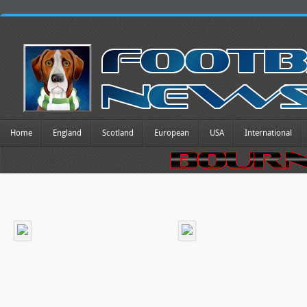
Home
England
Scotland
European
USA
International