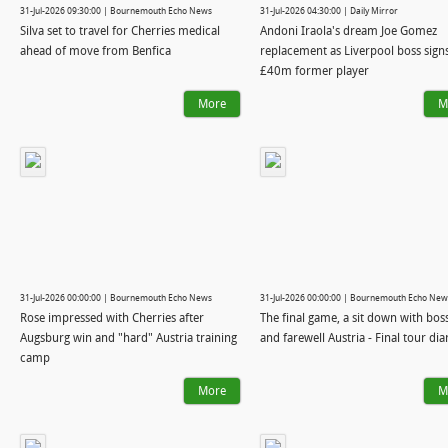
31-Jul-2026 09:30:00 | Bournemouth Echo News
31-Jul-2026 04:30:00 | Daily Mirror
Silva set to travel for Cherries medical
Andoni Iraola's dream Joe Gomez
ahead of move from Benfica
replacement as Liverpool boss sign
£40m former player
More
M
31-Jul-2026 00:00:00 | Bournemouth Echo News
31-Jul-2026 00:00:00 | Bournemouth Echo New
Rose impressed with Cherries after
The final game, a sit down with bos
Augsburg win and "hard" Austria training
and farewell Austria - Final tour dia
camp
More
M