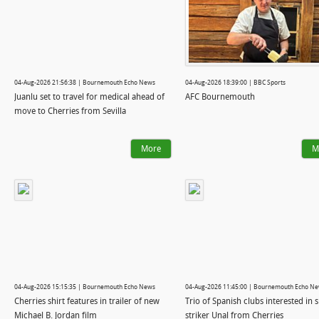
04-Aug-2026 21:56:38 | Bournemouth Echo News
04-Aug-2026 18:39:00 | BBC Sports
Juanlu set to travel for medical ahead of
AFC Bournemouth
move to Cherries from Sevilla
More
M
04-Aug-2026 15:15:35 | Bournemouth Echo News
04-Aug-2026 11:45:00 | Bournemouth Echo N
Cherries shirt features in trailer of new
Trio of Spanish clubs interested in 
Michael B. Jordan film
striker Unal from Cherries