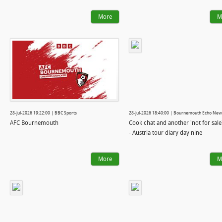
More
M
28-Jul-2026 19:22:00 | BBC Sports
28-Jul-2026 18:40:00 | Bournemouth Echo New
AFC Bournemouth
Cook chat and another 'not for sale
- Austria tour diary day nine
More
M