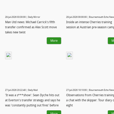
28-Jul-2026 03:30:00 | Daily Mirror
28-Jul-2026 00:00:00 | Bournemouth Echo New
Man Utd news: Michael Carrick's fifth
Inside an intense Cherries training
transfer confirmed as Alex Scott move
session at Austrian pre-season cam
takes new twist
More
M
27-Jul-2026 20:22:48 | Daily Mail
27-Jul-2026 18:10:00 | Bournemouth Echo New
'It was a s***show': Sean Dyche hits out
Observations from Cherries trainin
at Everton's transfer strategy and says he
a chat with the skipper: Tour diary 
was 'constantly putting out fires' before
eight
he was axed - and reveals why Andoni
More
M