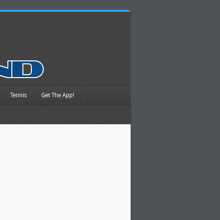
Tennis
Get The App!