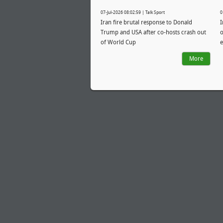
07-Jul-2026 08:02:59 | Talk Sport
0
Iran fire brutal response to Donald
I
Trump and USA after co-hosts crash out
o
of World Cup
e
More