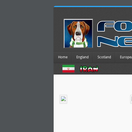
Home
England
Scotland
Europe