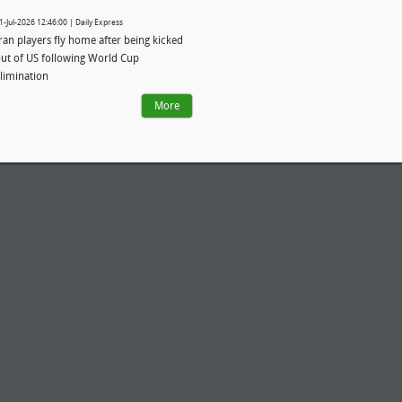
1-Jul-2026 12:46:00 | Daily Express
ran players fly home after being kicked
ut of US following World Cup
limination
More