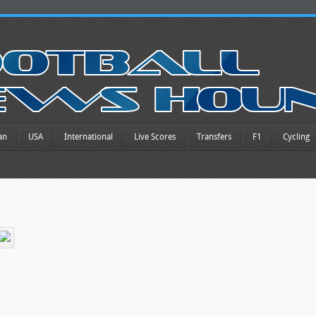
an
USA
International
Live Scores
Transfers
F1
Cycling