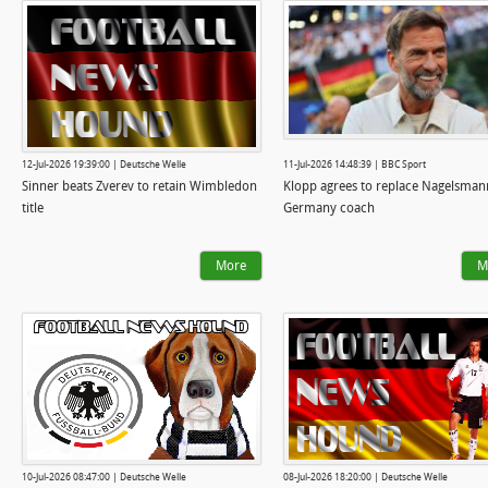
12-Jul-2026 19:39:00 | Deutsche Welle
11-Jul-2026 14:48:39 | BBC Sport
Sinner beats Zverev to retain Wimbledon
Klopp agrees to replace Nagelsman
title
Germany coach
More
M
10-Jul-2026 08:47:00 | Deutsche Welle
08-Jul-2026 18:20:00 | Deutsche Welle