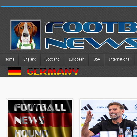
Home
England
Scotland
European
USA
International