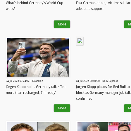
What's behind Germany's World Cup
East German doping victims still lac
woes?
adequate support
More
M
04-Jul-2026 07:24:12 | Guardian
04-Jul-2026 00:01:00 | Daily Express
Jürgen Klopp holds Germany talks: ‘I’m
Jurgen Klopp pleads for Red Bull to l
more than recharged, I’m ready’
block as Germany manager job talk
confirmed
More
M