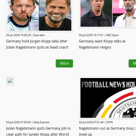
03-Jul-2026 10:36:26 | Guardian
03-Jul-2026 10:17:01 | BBC Sport
Germany hold Jürgen Klopp talks after
Germany want Klopp talks as
Julian Nagelsmann quits as head coach
Nagelsmann resigns
More
M
03-Jul-2026 07:35:00 | Daily Express
03-Jul-2026 07:01:46 | ESPN
Julian Nagelsmann quits Germany job to
Nagelsmann out as Germany boss, 
clear path for Jurgen Klopp after World
lined up