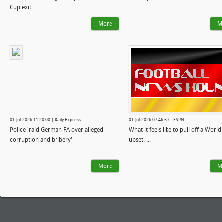
Cup exit
More
M
01-Jul-2026 11:20:00 | Daily Express
01-Jul-2026 07:46:50 | ESPN
Police 'raid German FA over alleged
What it feels like to pull off a Worl
corruption and bribery'
upset: ...
More
M