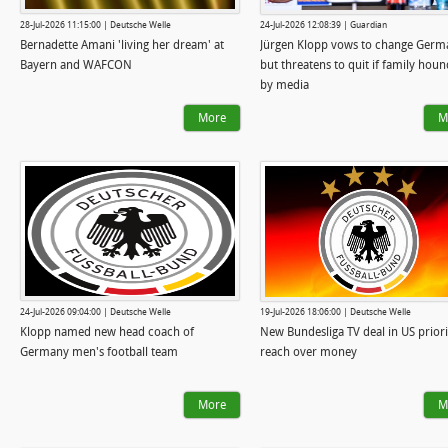
28-Jul-2026 11:15:00 | Deutsche Welle
24-Jul-2026 12:08:39 | Guardian
Bernadette Amani 'living her dream' at
Jürgen Klopp vows to change Germ
Bayern and WAFCON
but threatens to quit if family hou
by media
More
M
24-Jul-2026 09:04:00 | Deutsche Welle
19-Jul-2026 18:06:00 | Deutsche Welle
Klopp named new head coach of
New Bundesliga TV deal in US priori
Germany men's football team
reach over money
More
M