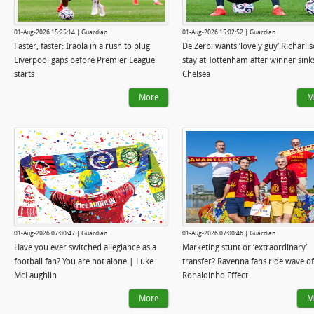
01-Aug-2026 15:25:14 | Guardian
01-Aug-2026 15:02:52 | Guardian
Faster, faster: Iraola in a rush to plug
De Zerbi wants ‘lovely guy’ Richarli
Liverpool gaps before Premier League
stay at Tottenham after winner sink
starts
Chelsea
More
M
01-Aug-2026 07:00:47 | Guardian
01-Aug-2026 07:00:46 | Guardian
Have you ever switched allegiance as a
Marketing stunt or ‘extraordinary’
football fan? You are not alone | Luke
transfer? Ravenna fans ride wave of
McLaughlin
Ronaldinho Effect
More
M