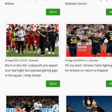
Wilson
Infantino furore
More
M
03-Aug-2026 10:23:25 | Guardian
03-Aug-2026 09:30:14 | Guardian
Worn in the USA: Liverpool’s pre-season
‘It’s my time’: Christos Tzolis fighting
tour had highs but exposed glaring gaps
for Arsenal on return to England
in the squad | Andy Hunter
More
M