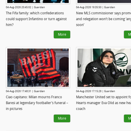
04-Aug-2026 20:45:02 | Guardian
04-Aug-2026 19:35:50 | Guardian
The Fifa family: which confederations
New MLS commissioner says prom
could support Infantino or turn against
and relegation won’t be coming ‘an
him?
soon’
More
M
04-Aug-2026 17:48:31 | Guardian
04-Aug-2026 17:15:28 | Guardian
Ciao capitano: Milan mourns Franco
Manchester United set to appoint 
Baresi at legendary footballer’s funeral –
Hearts manager Eva Olid as new he
in pictures
coach
More
M