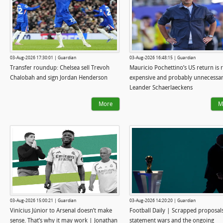
03-Aug-2026 17:30:01 | Guardian
03-Aug-2026 16:48:15 | Guardian
Transfer roundup: Chelsea sell Trevoh
Mauricio Pochettino’s US return is r
Chalobah and sign Jordan Henderson
expensive and probably unnecessar
Leander Schaerlaeckens
More
M
03-Aug-2026 15:00:21 | Guardian
03-Aug-2026 14:20:20 | Guardian
Vinícius Júnior to Arsenal doesn’t make
Football Daily | Scrapped proposals
sense. That’s why it may work | Jonathan
statement wars and the ongoing