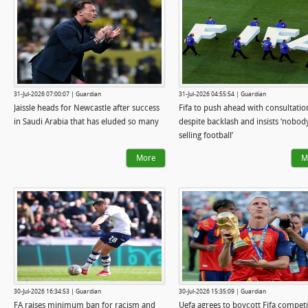
31-Jul-2026 07:00:07 | Guardian
31-Jul-2026 04:55:54 | Guardian
Jaissle heads for Newcastle after success
Fifa to push ahead with consultatio
in Saudi Arabia that has eluded so many
despite backlash and insists ‘nobody
selling football’
More
M
30-Jul-2026 16:34:53 | Guardian
30-Jul-2026 15:35:09 | Guardian
FA raises minimum ban for racism and
Uefa agrees to boycott Fifa competi