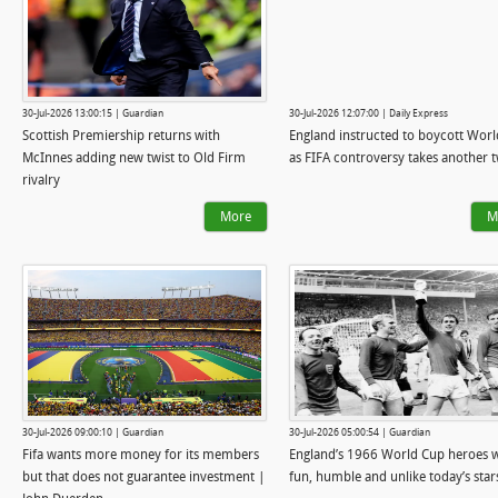
30-Jul-2026 13:00:15 | Guardian
30-Jul-2026 12:07:00 | Daily Express
Scottish Premiership returns with
England instructed to boycott Wor
McInnes adding new twist to Old Firm
as FIFA controversy takes another t
rivalry
More
M
30-Jul-2026 09:00:10 | Guardian
30-Jul-2026 05:00:54 | Guardian
Fifa wants more money for its members
England’s 1966 World Cup heroes 
but that does not guarantee investment |
fun, humble and unlike today’s star