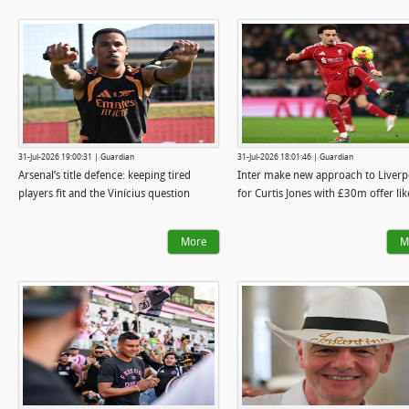
31-Jul-2026 19:00:31 | Guardian
31-Jul-2026 18:01:46 | Guardian
Arsenal’s title defence: keeping tired
Inter make new approach to Liverp
players fit and the Vinícius question
for Curtis Jones with £30m offer lik
More
M