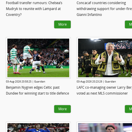
Football transfer rumours: Chelsea’s
Concacaf countries considering
Mudryk to reunite with Lampard at
withdrawing support for under-fire
Coventry?
Gianni Infantino
More
M
03-Aug-2026 20:58:25 | Guardian
03-Aug-2026 20:23:26 | Guardian
Benjamin Nygren edges Celtic past
LAFC co-managing owner Larry Ber
Dundee for winning start to title defence
voted as next MLS commissioner
More
M