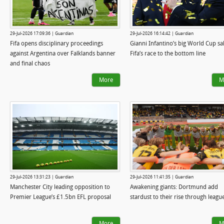
29-Jul-2026 17:09:36 | Guardian
29-Jul-2026 16:14:42 | Guardian
Fifa opens disciplinary proceedings
Gianni Infantino’s big World Cup sa
against Argentina over Falklands banner
Fifa’s race to the bottom line
and final chaos
More
M
29-Jul-2026 13:31:23 | Guardian
29-Jul-2026 11:41:35 | Guardian
Manchester City leading opposition to
Awakening giants: Dortmund add
Premier League’s £1.5bn EFL proposal
stardust to their rise through leagu
More
M