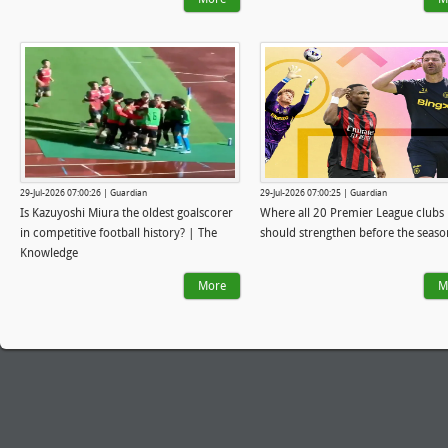
29-Jul-2026 07:00:26 | Guardian
29-Jul-2026 07:00:25 | Guardian
Is Kazuyoshi Miura the oldest goalscorer
Where all 20 Premier League clubs
in competitive football history? | The
should strengthen before the seaso
Knowledge
More
M