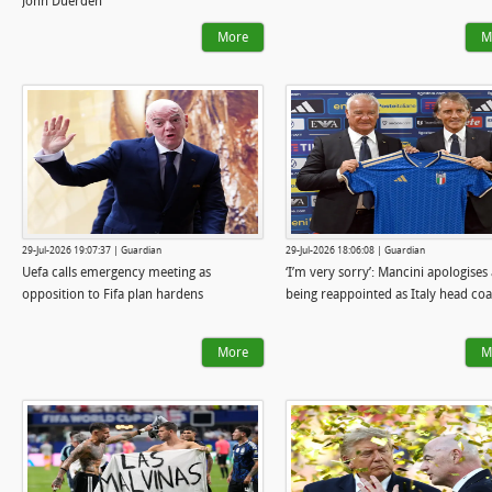
John Duerden
More
M
29-Jul-2026 19:07:37 | Guardian
29-Jul-2026 18:06:08 | Guardian
Uefa calls emergency meeting as
‘I’m very sorry’: Mancini apologises 
opposition to Fifa plan hardens
being reappointed as Italy head co
More
M