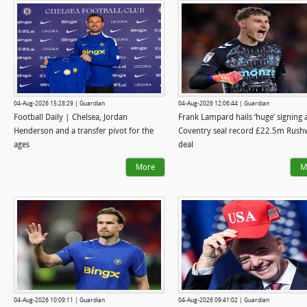
04-Aug-2026 15:28:29 | Guardian
04-Aug-2026 12:06:44 | Guardian
Football Daily | Chelsea, Jordan
Frank Lampard hails ‘huge’ signing 
Henderson and a transfer pivot for the
Coventry seal record £22.5m Rush
ages
deal
More
M
04-Aug-2026 10:09:11 | Guardian
04-Aug-2026 09:41:02 | Guardian