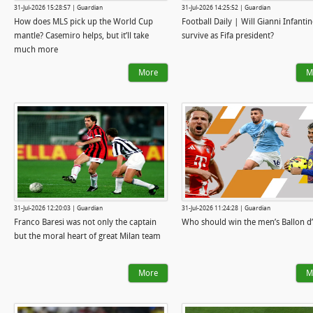
31-Jul-2026 15:28:57 | Guardian
31-Jul-2026 14:25:52 | Guardian
How does MLS pick up the World Cup
Football Daily | Will Gianni Infanti
mantle? Casemiro helps, but it’ll take
survive as Fifa president?
much more
More
M
31-Jul-2026 12:20:03 | Guardian
31-Jul-2026 11:24:28 | Guardian
Franco Baresi was not only the captain
Who should win the men’s Ballon d
but the moral heart of great Milan team
More
M