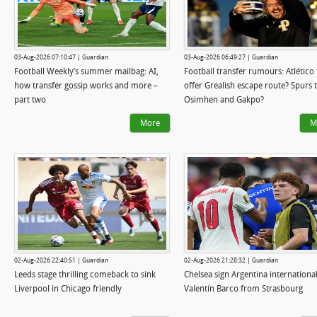
03-Aug-2026 07:10:47 | Guardian
03-Aug-2026 06:49:27 | Guardian
Football Weekly’s summer mailbag: AI,
Football transfer rumours: Atlético 
how transfer gossip works and more –
offer Grealish escape route? Spurs 
part two
Osimhen and Gakpo?
More
M
02-Aug-2026 22:40:51 | Guardian
02-Aug-2026 21:28:32 | Guardian
Leeds stage thrilling comeback to sink
Chelsea sign Argentina internationa
Liverpool in Chicago friendly
Valentín Barco from Strasbourg