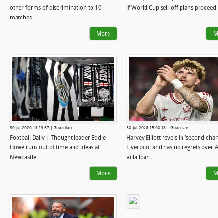
other forms of discrimination to 10
if World Cup sell-off plans proceed
matches
More
M
30-Jul-2026 15:29:57 | Guardian
30-Jul-2026 15:00:18 | Guardian
Football Daily | Thought leader Eddie
Harvey Elliott revels in ‘second chan
Howe runs out of time and ideas at
Liverpool and has no regrets over 
Newcastle
Villa loan
More
M