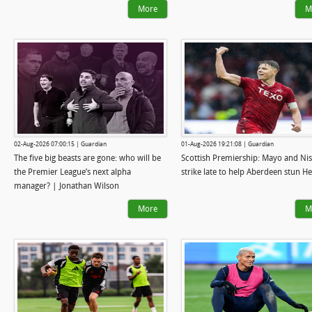
More
M
02-Aug-2026 07:00:15 | Guardian
01-Aug-2026 19:21:08 | Guardian
The five big beasts are gone: who will be
Scottish Premiership: Mayo and Ni
the Premier League’s next alpha
strike late to help Aberdeen stun He
manager? | Jonathan Wilson
More
M