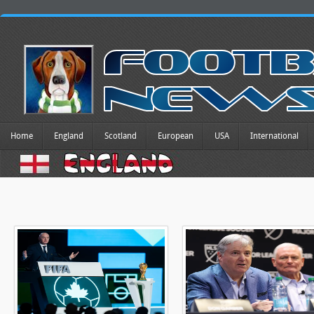
Home
England
Scotland
European
USA
International