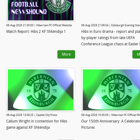
06-Aug-2026 21:30:00 | Hibernian FC Official Website
06-Aug-2026 21:06:54 | Edinburgh Evening Ne
Match Report: Hibs 2 KF Shkëndija 1
Hibs in Euro drama - report and pla
by-player ratings from late UEFA
Conference League chaos at Easter
More
M
06-Aug-2026 13:58:25 | Capital City Press
06-Aug-2026 10:35:00 | Hibernian FC Official W
Callum Wright in contention for Hibs
Our 150th Anniversary: A Celebrati
game against KF Shkëndija
Pictures