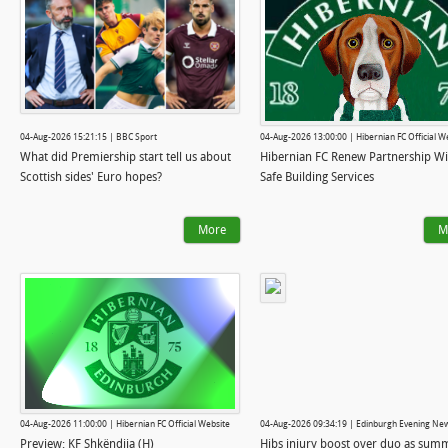
04-Aug-2026 15:21:15 | BBC Sport
04-Aug-2026 13:00:00 | Hibernian FC Official W
What did Premiership start tell us about
Hibernian FC Renew Partnership Wi
Scottish sides' Euro hopes?
Safe Building Services
More
M
04-Aug-2026 11:00:00 | Hibernian FC Official Website
04-Aug-2026 09:34:19 | Edinburgh Evening Ne
Preview: KF Shkëndija (H)
Hibs injury boost over duo as sum