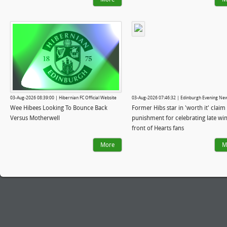
03-Aug-2026 08:39:00 | Hibernian FC Official Website
03-Aug-2026 07:46:32 | Edinburgh Evening Ne
Wee Hibees Looking To Bounce Back
Former Hibs star in 'worth it' claim 
Versus Motherwell
punishment for celebrating late win
front of Hearts fans
More
M