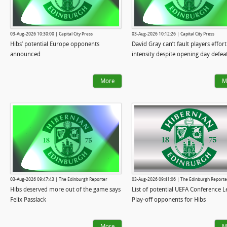
03-Aug-2026 10:30:00 | Capital City Press
03-Aug-2026 10:12:26 | Capital City Press
Hibs’ potential Europe opponents
David Gray can’t fault players effort
announced
intensity despite opening day defea
More
M
03-Aug-2026 09:47:43 | The Edinburgh Reporter
03-Aug-2026 09:41:06 | The Edinburgh Reporte
Hibs deserved more out of the game says
List of potential UEFA Conference 
Felix Passlack
Play-off opponents for Hibs
More
M