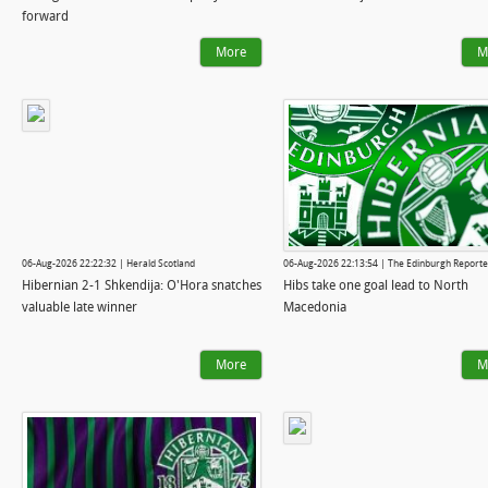
forward
More
M
06-Aug-2026 22:22:32 | Herald Scotland
06-Aug-2026 22:13:54 | The Edinburgh Reporte
Hibernian 2-1 Shkendija: O'Hora snatches
Hibs take one goal lead to North
valuable late winner
Macedonia
More
M