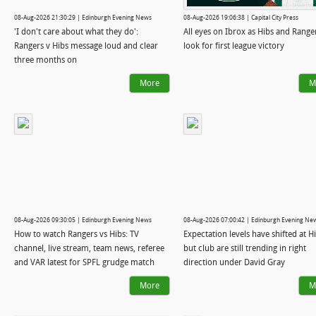
08-Aug-2026 21:30:29 | Edinburgh Evening News
08-Aug-2026 19:06:38 | Capital City Press
'I don't care about what they do':
All eyes on Ibrox as Hibs and Range
Rangers v Hibs message loud and clear
look for first league victory
three months on
More
M
08-Aug-2026 09:30:05 | Edinburgh Evening News
08-Aug-2026 07:00:42 | Edinburgh Evening Ne
How to watch Rangers vs Hibs: TV
Expectation levels have shifted at Hi
channel, live stream, team news, referee
but club are still trending in right
and VAR latest for SPFL grudge match
direction under David Gray
More
M