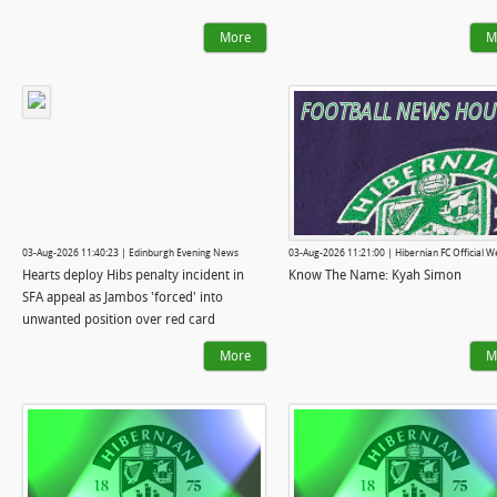
More
M
03-Aug-2026 11:40:23 | Edinburgh Evening News
03-Aug-2026 11:21:00 | Hibernian FC Official W
Hearts deploy Hibs penalty incident in
Know The Name: Kyah Simon
SFA appeal as Jambos 'forced' into
unwanted position over red card
More
M