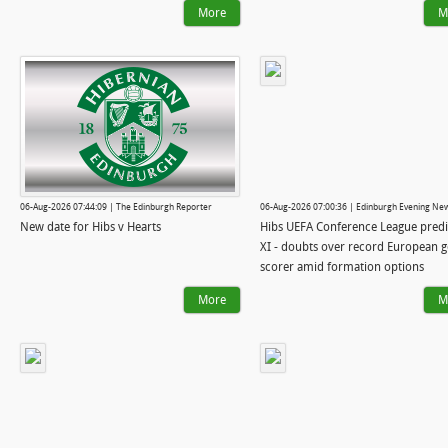
More
M
06-Aug-2026 07:44:09 | The Edinburgh Reporter
06-Aug-2026 07:00:36 | Edinburgh Evening Ne
New date for Hibs v Hearts
Hibs UEFA Conference League pred
XI - doubts over record European g
scorer amid formation options
More
M