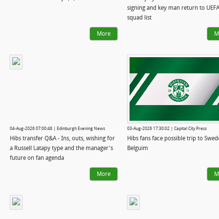
signing and key man return to UEF
squad list
More
M
04-Aug-2026 07:00:48 | Edinburgh Evening News
03-Aug-2026 17:30:02 | Capital City Press
Hibs transfer Q&A - Ins, outs, wishing for
Hibs fans face possible trip to Swed
a Russell Latapy type and the manager's
Belguim
future on fan agenda
More
M