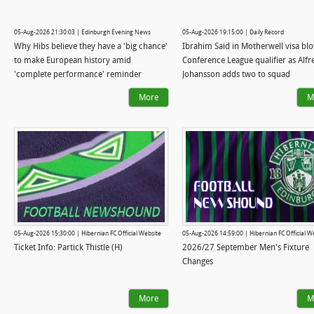
05-Aug-2026 21:30:03 | Edinburgh Evening News
05-Aug-2026 19:15:00 | Daily Record
Why Hibs believe they have a 'big chance'
Ibrahim Said in Motherwell visa bl
to make European history amid
Conference League qualifier as Alfr
'complete performance' reminder
Johansson adds two to squad
More
M
05-Aug-2026 15:30:00 | Hibernian FC Official Website
05-Aug-2026 14:59:00 | Hibernian FC Official W
Ticket Info: Partick Thistle (H)
2026/27 September Men's Fixture
Changes
More
M