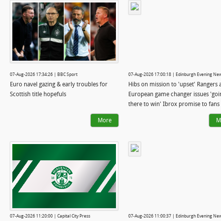
07-Aug-2026 17:34:26 | BBC Sport
07-Aug-2026 17:00:18 | Edinburgh Evening Ne
Euro navel gazing & early troubles for
Hibs on mission to 'upset' Rangers 
Scottish title hopefuls
European game changer issues 'goi
there to win' Ibrox promise to fans
More
M
07-Aug-2026 11:20:00 | Capital City Press
07-Aug-2026 11:00:37 | Edinburgh Evening Ne