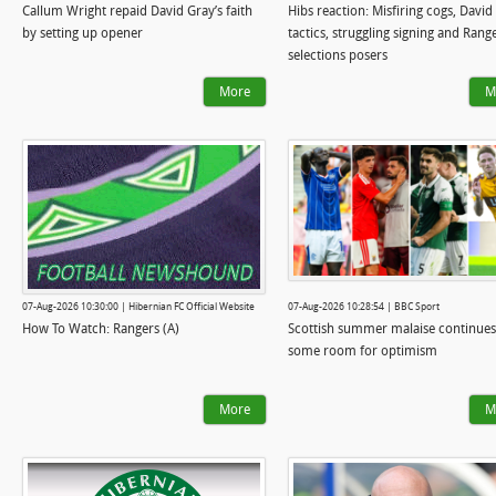
Callum Wright repaid David Gray’s faith
Hibs reaction: Misfiring cogs, David
by setting up opener
tactics, struggling signing and Rang
selections posers
More
M
07-Aug-2026 10:30:00 | Hibernian FC Official Website
07-Aug-2026 10:28:54 | BBC Sport
How To Watch: Rangers (A)
Scottish summer malaise continues
some room for optimism
More
M