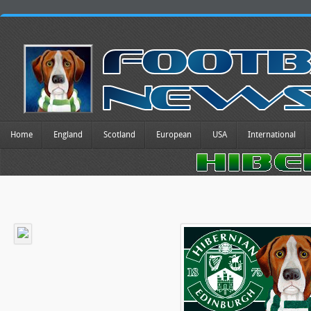
Home
England
Scotland
European
USA
International