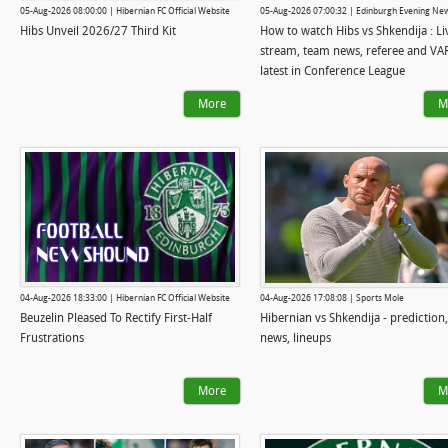
05-Aug-2026 08:00:00 | Hibernian FC Official Website
05-Aug-2026 07:00:32 | Edinburgh Evening Ne
Hibs Unveil 2026/27 Third Kit
How to watch Hibs vs Shkendija : Li
stream, team news, referee and VA
latest in Conference League
More
M
04-Aug-2026 18:33:00 | Hibernian FC Official Website
04-Aug-2026 17:08:08 | Sports Mole
Beuzelin Pleased To Rectify First-Half
Hibernian vs Shkendija - prediction
Frustrations
news, lineups
More
M