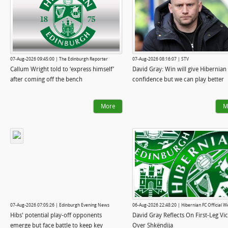
07-Aug-2026 09:45:00 | The Edinburgh Reporter
07-Aug-2026 08:16:07 | STV
Callum Wright told to ‘express himself’
David Gray: Win will give Hibernian
after coming off the bench
confidence but we can play better
More
M
07-Aug-2026 07:05:26 | Edinburgh Evening News
06-Aug-2026 22:48:20 | Hibernian FC Official W
Hibs' potential play-off opponents
David Gray Reflects On First-Leg Vi
emerge but face battle to keep key
Over Shkëndija