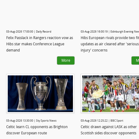
03-Aug-2026 17:00:00 | Daily Record
03-Aug-2026 16:00:19 | Edinburgh Evening Ne
Felix Passlack in Rangers reaction vow as
Hibs European rivals provide two fi
Hibs star makes Conference League
updates as air cleared after 'serious
demand
injury' concerns
More
M
03-Aug-2026 13:30:00 | Sky Sports News
03-Aug-2026 12:25:22 | BBC Sport
Celtic learn CL opponents as Brighton
Celtic drawn against LASK as other
discover European route
Scottish sides discover opponents