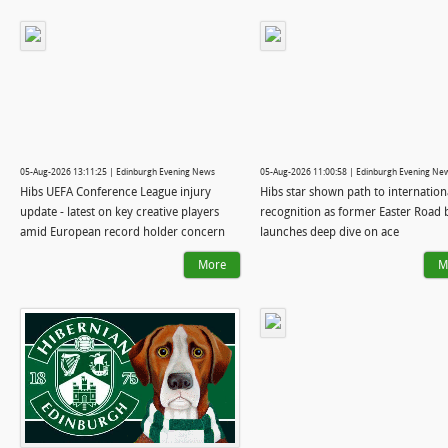
05-Aug-2026 13:11:25 | Edinburgh Evening News
05-Aug-2026 11:00:58 | Edinburgh Evening Ne
Hibs UEFA Conference League injury
Hibs star shown path to internation
update - latest on key creative players
recognition as former Easter Road 
amid European record holder concern
launches deep dive on ace
More
M