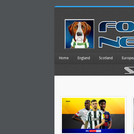
Home
England
Scotland
Europe