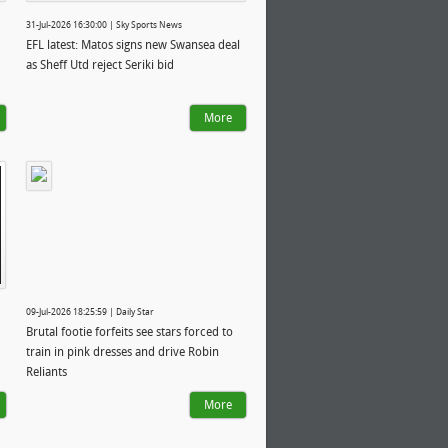
31-Jul-2026 16:30:00 | Sky Sports News
EFL latest: Matos signs new Swansea deal
as Sheff Utd reject Seriki bid
More
09-Jul-2026 18:25:59 | Daily Star
Brutal footie forfeits see stars forced to
train in pink dresses and drive Robin
Reliants
More