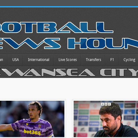
an
USA
International
Live Scores
Transfers
F1
Cycling