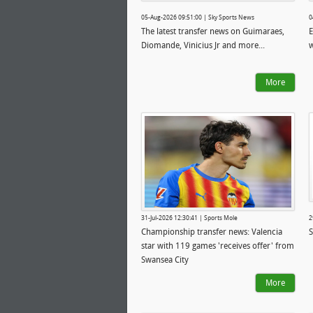
05-Aug-2026 09:51:00 | Sky Sports News
0
The latest transfer news on Guimaraes,
E
Diomande, Vinicius Jr and more...
w
More
31-Jul-2026 12:30:41 | Sports Mole
2
Championship transfer news: Valencia
S
star with 119 games 'receives offer' from
Swansea City
More