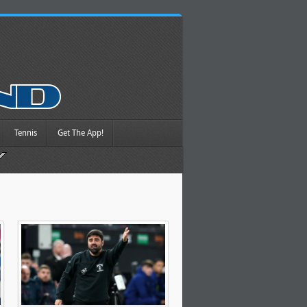
Tennis
Get The App!