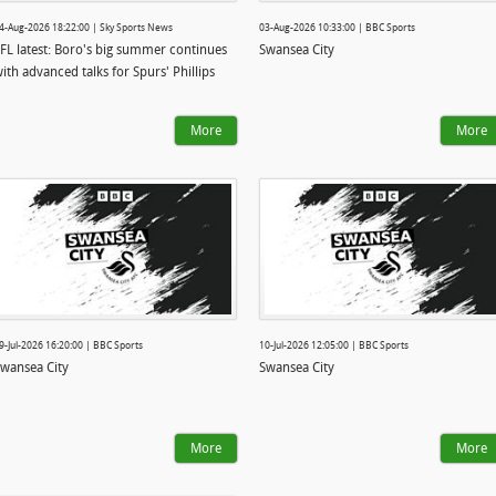
4-Aug-2026 18:22:00 | Sky Sports News
03-Aug-2026 10:33:00 | BBC Sports
FL latest: Boro's big summer continues
Swansea City
ith advanced talks for Spurs' Phillips
More
More
9-Jul-2026 16:20:00 | BBC Sports
10-Jul-2026 12:05:00 | BBC Sports
wansea City
Swansea City
More
More