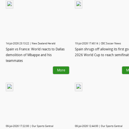
14-Jul-2026 23:13:22 | New Zealand Herald
10-Jul-2026 17:40:14 | CBC Soccer News
Spain vs France: World reacts to Dallas
Spain shrugs off allowing its first go
demolition of Mbappe and his
2026 World Cup to reach semifinal
teammates
More
M
09-Jul-2026 17:22:00 | Our Sports Central
08-Jul-2026 12:44:00 | Our Sports Central