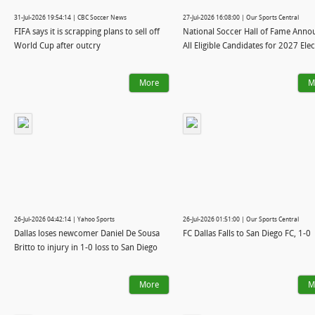
31-Jul-2026 19:54:14 | CBC Soccer News
27-Jul-2026 16:08:00 | Our Sports Central
FIFA says it is scrapping plans to sell off
National Soccer Hall of Fame Anno
World Cup after outcry
All Eligible Candidates for 2027 Ele
More
M
26-Jul-2026 04:42:14 | Yahoo Sports
26-Jul-2026 01:51:00 | Our Sports Central
Dallas loses newcomer Daniel De Sousa
FC Dallas Falls to San Diego FC, 1-0
Britto to injury in 1-0 loss to San Diego
More
M