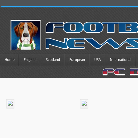
Home
England
Scotland
European
USA
International