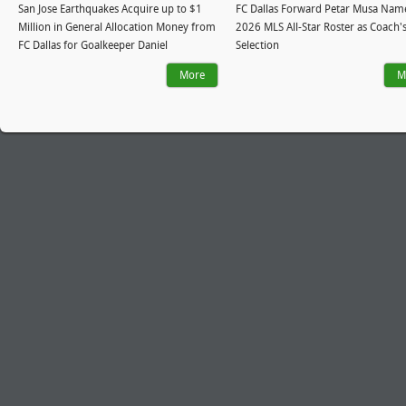
San Jose Earthquakes Acquire up to $1
FC Dallas Forward Petar Musa Nam
Million in General Allocation Money from
2026 MLS All-Star Roster as Coach'
FC Dallas for Goalkeeper Daniel
Selection
More
M