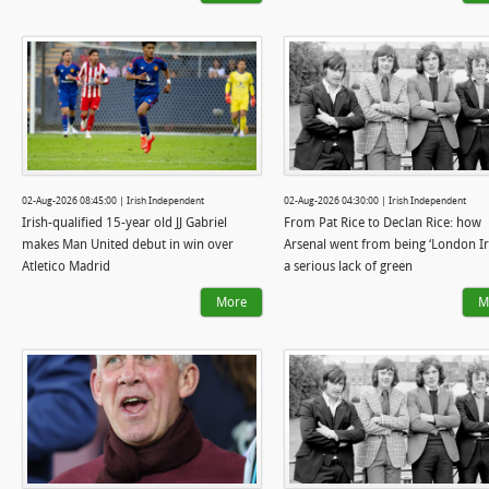
02-Aug-2026 08:45:00 | Irish Independent
02-Aug-2026 04:30:00 | Irish Independent
Irish-qualified 15-year old JJ Gabriel
From Pat Rice to Declan Rice: how
makes Man United debut in win over
Arsenal went from being ‘London Iri
Atletico Madrid
a serious lack of green
More
M