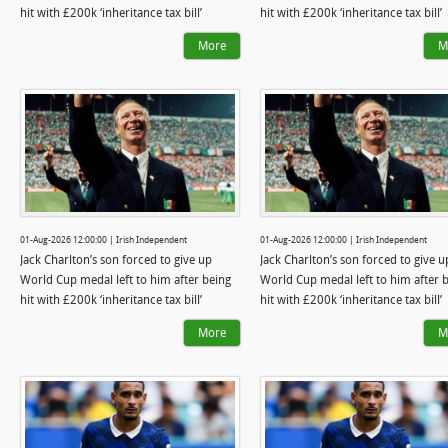
hit with £200k ‘inheritance tax bill’
hit with £200k ‘inheritance tax bill’
More
M
01-Aug-2026 12:00:00 | Irish Independent
01-Aug-2026 12:00:00 | Irish Independent
Jack Charlton’s son forced to give up
Jack Charlton’s son forced to give u
World Cup medal left to him after being
World Cup medal left to him after 
hit with £200k ‘inheritance tax bill’
hit with £200k ‘inheritance tax bill’
More
M