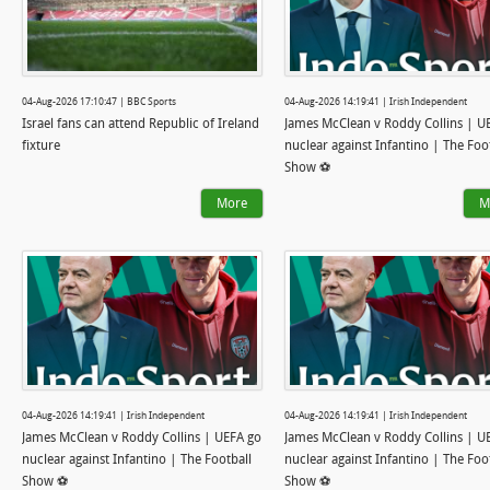
04-Aug-2026 17:10:47 | BBC Sports
04-Aug-2026 14:19:41 | Irish Independent
Israel fans can attend Republic of Ireland
James McClean v Roddy Collins | U
fixture
nuclear against Infantino | The Foo
Show ⚽
More
M
04-Aug-2026 14:19:41 | Irish Independent
04-Aug-2026 14:19:41 | Irish Independent
James McClean v Roddy Collins | UEFA go
James McClean v Roddy Collins | U
nuclear against Infantino | The Football
nuclear against Infantino | The Foo
Show ⚽
Show ⚽