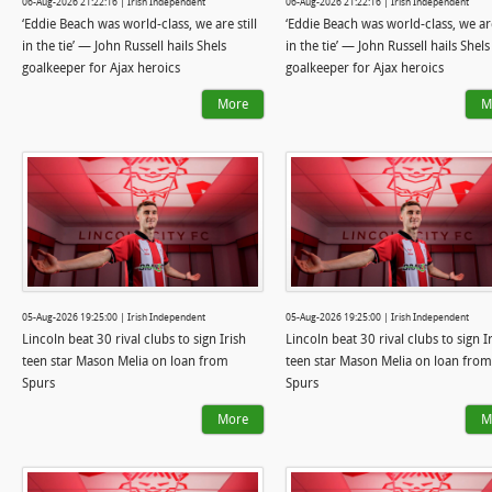
06-Aug-2026 21:22:16 | Irish Independent
06-Aug-2026 21:22:16 | Irish Independent
‘Eddie Beach was world-class, we are still
‘Eddie Beach was world-class, we are
in the tie’ — John Russell hails Shels
in the tie’ — John Russell hails Shels
goalkeeper for Ajax heroics
goalkeeper for Ajax heroics
More
M
05-Aug-2026 19:25:00 | Irish Independent
05-Aug-2026 19:25:00 | Irish Independent
Lincoln beat 30 rival clubs to sign Irish
Lincoln beat 30 rival clubs to sign I
teen star Mason Melia on loan from
teen star Mason Melia on loan from
Spurs
Spurs
More
M