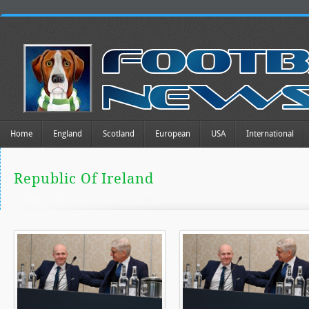
Home
England
Scotland
European
USA
International
Republic Of Ireland