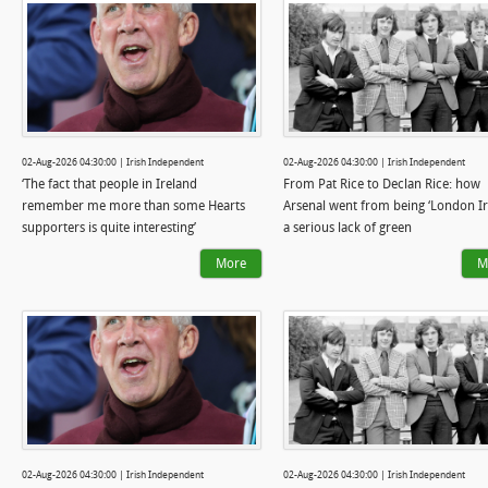
02-Aug-2026 04:30:00 | Irish Independent
02-Aug-2026 04:30:00 | Irish Independent
‘The fact that people in Ireland
From Pat Rice to Declan Rice: how
remember me more than some Hearts
Arsenal went from being ‘London Iri
supporters is quite interesting’
a serious lack of green
More
M
02-Aug-2026 04:30:00 | Irish Independent
02-Aug-2026 04:30:00 | Irish Independent