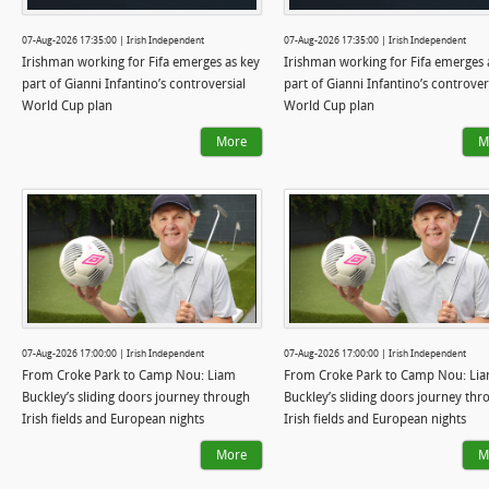
07-Aug-2026 17:35:00 | Irish Independent
07-Aug-2026 17:35:00 | Irish Independent
Irishman working for Fifa emerges as key
Irishman working for Fifa emerges 
part of Gianni Infantino’s controversial
part of Gianni Infantino’s controver
World Cup plan
World Cup plan
More
M
07-Aug-2026 17:00:00 | Irish Independent
07-Aug-2026 17:00:00 | Irish Independent
From Croke Park to Camp Nou: Liam
From Croke Park to Camp Nou: Li
Buckley’s sliding doors journey through
Buckley’s sliding doors journey thr
Irish fields and European nights
Irish fields and European nights
More
M