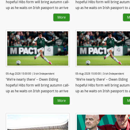
hopeful Hibs form will bring autumn call-
hopeful Hibs form will bring autumn
up as he waits on Irish passport to arrive
up as he waits on Irish passport to 
More
M
05-Aug-2026 15:00:00 | Irish Independent
05-Aug-2026 15:00:00 | Irish Independent
‘We’re nearly there’ – Owen Elding
‘We’re nearly there’ – Owen Elding
hopeful Hibs form will bring autumn call-
hopeful Hibs form will bring autumn
up as he waits on Irish passport to arrive
up as he waits on Irish passport to 
More
M