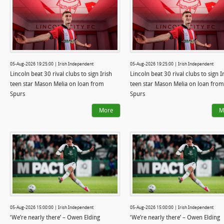
05-Aug-2026 19:25:00 | Irish Independent
05-Aug-2026 19:25:00 | Irish Independent
Lincoln beat 30 rival clubs to sign Irish
Lincoln beat 30 rival clubs to sign I
teen star Mason Melia on loan from
teen star Mason Melia on loan from
Spurs
Spurs
More
M
05-Aug-2026 15:00:00 | Irish Independent
05-Aug-2026 15:00:00 | Irish Independent
‘We’re nearly there’ – Owen Elding
‘We’re nearly there’ – Owen Elding