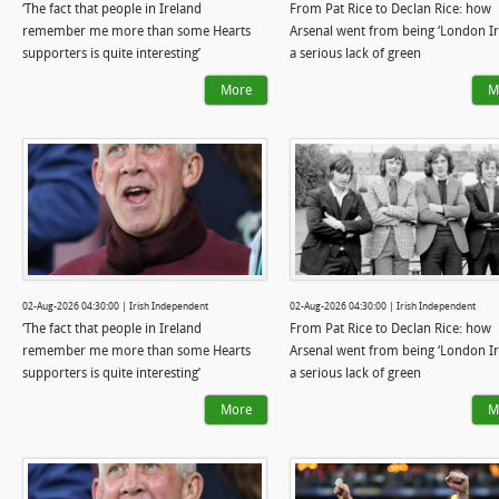
‘The fact that people in Ireland
From Pat Rice to Declan Rice: how
remember me more than some Hearts
Arsenal went from being ‘London Iri
supporters is quite interesting’
a serious lack of green
More
M
02-Aug-2026 04:30:00 | Irish Independent
02-Aug-2026 04:30:00 | Irish Independent
‘The fact that people in Ireland
From Pat Rice to Declan Rice: how
remember me more than some Hearts
Arsenal went from being ‘London Iri
supporters is quite interesting’
a serious lack of green
More
M