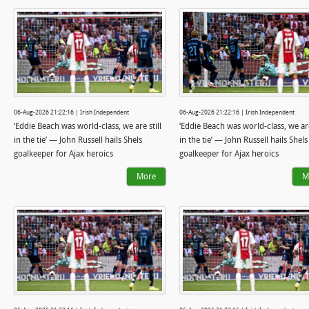
06-Aug-2026 21:22:16 | Irish Independent
06-Aug-2026 21:22:16 | Irish Independent
‘Eddie Beach was world-class, we are still
‘Eddie Beach was world-class, we are
in the tie’ — John Russell hails Shels
in the tie’ — John Russell hails Shels
goalkeeper for Ajax heroics
goalkeeper for Ajax heroics
More
M