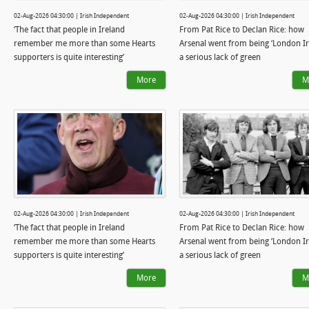
02-Aug-2026 04:30:00 | Irish Independent
02-Aug-2026 04:30:00 | Irish Independent
‘The fact that people in Ireland
From Pat Rice to Declan Rice: how
remember me more than some Hearts
Arsenal went from being ‘London Iri
supporters is quite interesting’
a serious lack of green
More
M
02-Aug-2026 04:30:00 | Irish Independent
02-Aug-2026 04:30:00 | Irish Independent
‘The fact that people in Ireland
From Pat Rice to Declan Rice: how
remember me more than some Hearts
Arsenal went from being ‘London Iri
supporters is quite interesting’
a serious lack of green
More
M