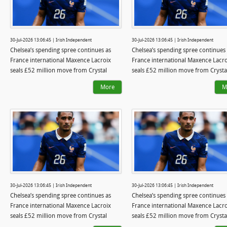
30-Jul-2026 13:06:45 | Irish Independent
30-Jul-2026 13:06:45 | Irish Independent
Chelsea’s spending spree continues as
Chelsea’s spending spree continues
France international Maxence Lacroix
France international Maxence Lacro
seals £52 million move from Crystal
seals £52 million move from Crysta
Palace
Palace
More
M
30-Jul-2026 13:06:45 | Irish Independent
30-Jul-2026 13:06:45 | Irish Independent
Chelsea’s spending spree continues as
Chelsea’s spending spree continues
France international Maxence Lacroix
France international Maxence Lacro
seals £52 million move from Crystal
seals £52 million move from Crysta
Palace
Palace