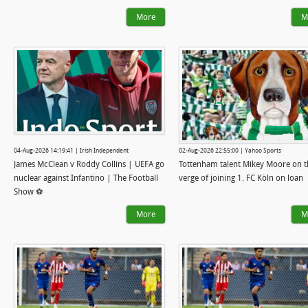
More
M
04-Aug-2026 14:19:41 | Irish Independent
02-Aug-2026 22:55:00 | Yahoo Sports
James McClean v Roddy Collins | UEFA go
Tottenham talent Mikey Moore on t
nuclear against Infantino | The Football
verge of joining 1. FC Köln on loan
Show ⚽
More
M