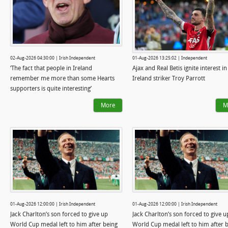
02-Aug-2026 04:30:00 | Irish Independent
01-Aug-2026 13:25:02 | Independent
‘The fact that people in Ireland
Ajax and Real Betis ignite interest in
remember me more than some Hearts
Ireland striker Troy Parrott
supporters is quite interesting’
More
M
01-Aug-2026 12:00:00 | Irish Independent
01-Aug-2026 12:00:00 | Irish Independent
Jack Charlton’s son forced to give up
Jack Charlton’s son forced to give u
World Cup medal left to him after being
World Cup medal left to him after 