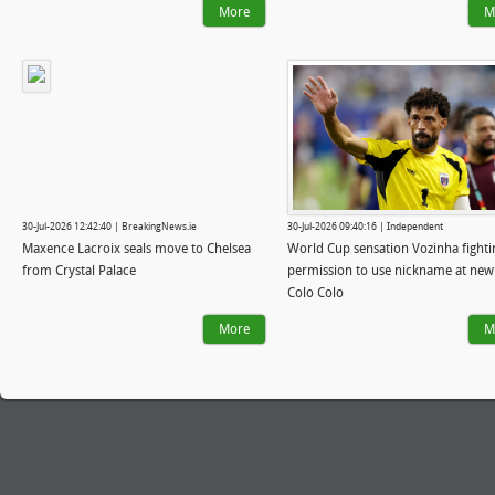
More
M
30-Jul-2026 12:42:40 | BreakingNews.ie
30-Jul-2026 09:40:16 | Independent
Maxence Lacroix seals move to Chelsea
World Cup sensation Vozinha fighti
from Crystal Palace
permission to use nickname at new
Colo Colo
More
M