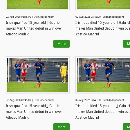
02-Aug-2026 08:45:00 | Irish Independent
02-Aug-2026 08:45:00 | Irish Independent
Irish-qualified 15-year old JJ Gabriel
Irish-qualified 15-year old JJ Gabriel
makes Man United debut in win over
makes Man United debut in win ov
Atletico Madrid
Atletico Madrid
More
M
02-Aug-2026 08:45:00 | Irish Independent
02-Aug-2026 08:45:00 | Irish Independent
Irish-qualified 15-year old JJ Gabriel
Irish-qualified 15-year old JJ Gabriel
makes Man United debut in win over
makes Man United debut in win ov
Atletico Madrid
Atletico Madrid
More
M