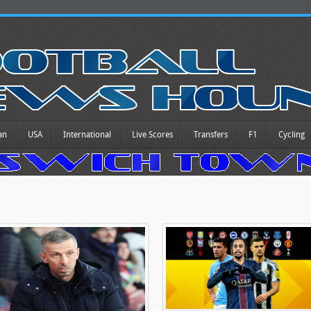
an
USA
International
Live Scores
Transfers
F1
Cycling