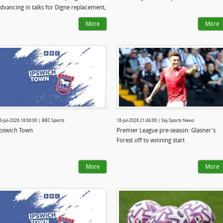
dvancing in talks for Digne replacement,
pswich complete £20m signing
More
More
0-Jul-2026 18:00:00 | BBC Sports
18-Jul-2026 21:45:00 | Sky Sports News
pswich Town
Premier League pre-season: Glasner's
Forest off to winning start
More
More