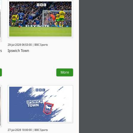
29-Jul-2026 06:53:00 | BBC Sports
ys
Ipswich Town
More
27-Jul-2026 18:00:00 | BBC Sports