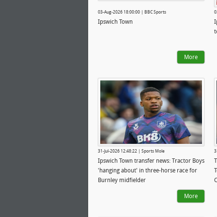
03-Aug-2026 18:00:00 | BBC Sports
0
Ipswich Town
I
t
More
31-Jul-2026 12:48:22 | Sports Mole
3
Ipswich Town transfer news: Tractor Boys
T
'hanging about' in three-horse race for
T
Burnley midfielder
C
More