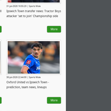
31-Jul-2026 16:55:20 | Sports Mole
ll
Ipswich Town transfer news: Tractor Boys
attacker 'set to join' Championship side
More
30-Jul-2026 22:44:00 | Sports Mole
Oxford United vs Ipswich Town -
prediction, team news, lineups
More