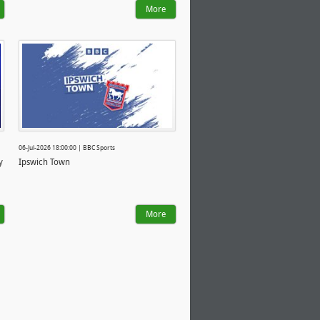
More
06-Jul-2026 18:00:00 | BBC Sports
y
Ipswich Town
More