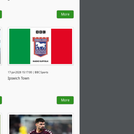
More
17-Jul-2026 15:17:00 | BBC Sports
Ipswich Town
More