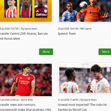
3-Jul-2026 15:57:00 | Sky Sports News
23-Jul-2026 10:41:00 | BBC Sports
ransfer Centre LIVE! Alvarez, Barcola
Ipswich Town
nd Konsa latest
More
More
1-Jul-2026 23:00:24 | Sports Mole
21-Jul-2026 11:44:00 | Sky Sports News
ransfer news and rumours:
Arsenal most impacted? The clubs hit
ournemouth make Silva progress, Villa
hardest by World Cup