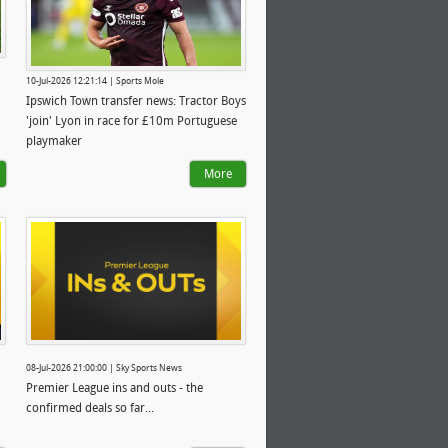
10-Jul-2026 12:21:14 | Sports Mole
Ipswich Town transfer news: Tractor Boys
'join' Lyon in race for £10m Portuguese
playmaker
More
08-Jul-2026 21:00:00 | Sky Sports News
Premier League ins and outs - the
confirmed deals so far...