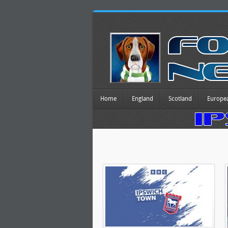
Home
England
Scotland
Europe