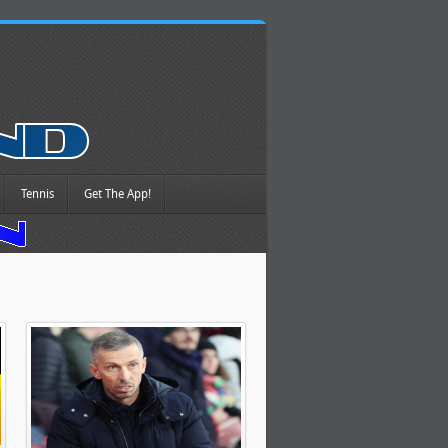
Tennis
Get The App!