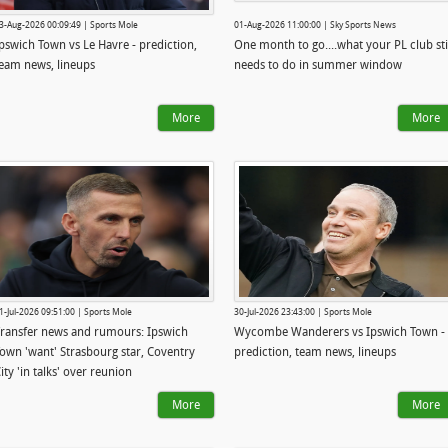
3-Aug-2026 00:09:49 | Sports Mole
01-Aug-2026 11:00:00 | Sky Sports News
pswich Town vs Le Havre - prediction,
One month to go....what your PL club sti
eam news, lineups
needs to do in summer window
More
More
1-Jul-2026 09:51:00 | Sports Mole
30-Jul-2026 23:43:00 | Sports Mole
ransfer news and rumours: Ipswich
Wycombe Wanderers vs Ipswich Town -
own 'want' Strasbourg star, Coventry
prediction, team news, lineups
ity 'in talks' over reunion
More
More