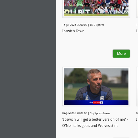
16-Jul-2026 05:00:00 | BBC Sports
1
Ipswich Town
I
More
09-Jul-2026 20:02:00 | Sky Sports News
0
'Ipswich will get a better version of me' -
I
O'Neil talks goals and Wolves stint