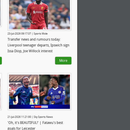
23-Jul-2026 09:17:37 | Sports Mole
Transfer news and rumours today:
Liverpool teenager departs, Ipswich sign
Issa Diop, Joe Willock interest
More
21-Jul-2026 11:21:00 | Sky Sports News
'Oh, it's BEAUTIFUL!' | Fatawu's best
goals for Leicester