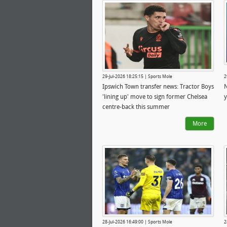
29-Jul-2026 18:25:15 | Sports Mole
2
Ipswich Town transfer news: Tractor Boys
N
'lining up' move to sign former Chelsea
y
centre-back this summer
More
28-Jul-2026 16:49:00 | Sports Mole
2