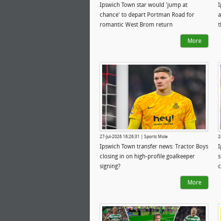
Ipswich Town star would 'jump at
I
chance' to depart Portman Road for
a
romantic West Brom return
More
27-Jul-2026 16:26:31 | Sports Mole
2
Ipswich Town transfer news: Tractor Boys
I
closing in on high-profile goalkeeper
s
signing?
c
More