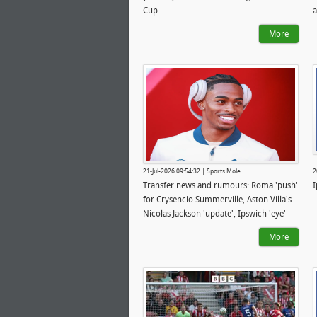
Cup
a
I
More
21-Jul-2026 09:54:32 | Sports Mole
2
Transfer news and rumours: Roma 'push'
I
for Crysencio Summerville, Aston Villa's
Nicolas Jackson 'update', Ipswich 'eye'
ambitious midfielder deal
More