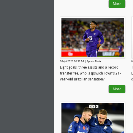
More
08-Jul-2026 20:32:54 | Sports Mole
0
Eight goals, three assists and a record
T
transfer fee: who is Ipswich Town's 21-
E
year-old Brazilian sensation?
d
s
More