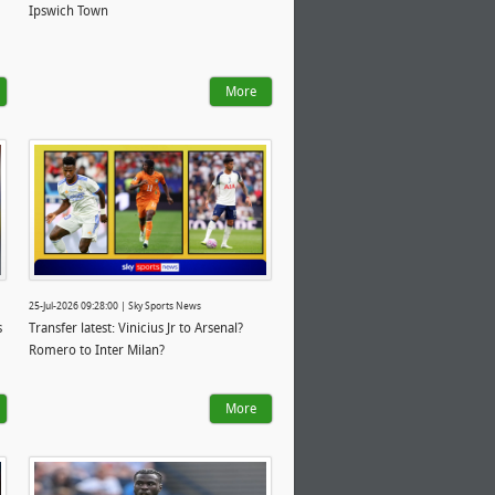
Ipswich Town
More
25-Jul-2026 09:28:00 | Sky Sports News
s
Transfer latest: Vinicius Jr to Arsenal?
Romero to Inter Milan?
More