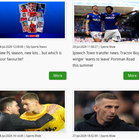
9-Jul-2026 12:08:00 | Sky Sports News
29-Jul-2026 11:58:27 | Sports Mole
ew PL season, new kits... but which is
Ipswich Town transfer news: Tractor Bo
our favourite?
winger 'wants to leave' Portman Road
this summer
More
More
8-Jul-2026 16:14:36 | Sports Mole
27-Jul-2026 18:52:00 | Sports Mole