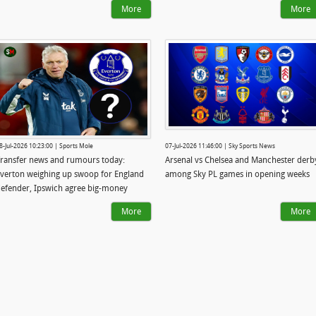
More
More
8-Jul-2026 10:23:00 | Sports Mole
07-Jul-2026 11:46:00 | Sky Sports News
ransfer news and rumours today:
Arsenal vs Chelsea and Manchester derb
verton weighing up swoop for England
among Sky PL games in opening weeks
efender, Ipswich agree big-money
triker deal
More
More