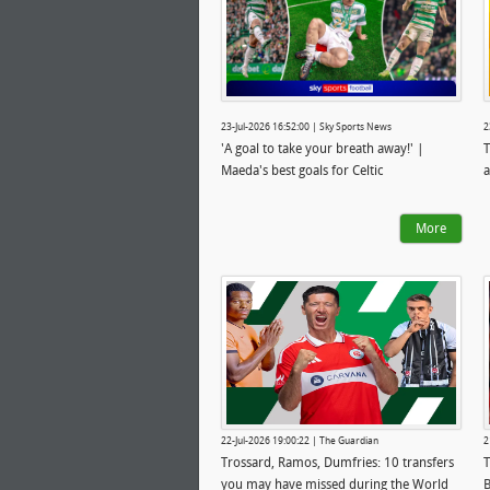
23-Jul-2026 16:52:00 | Sky Sports News
2
'A goal to take your breath away!' |
T
Maeda's best goals for Celtic
a
More
22-Jul-2026 19:00:22 | The Guardian
2
Trossard, Ramos, Dumfries: 10 transfers
T
you may have missed during the World
B