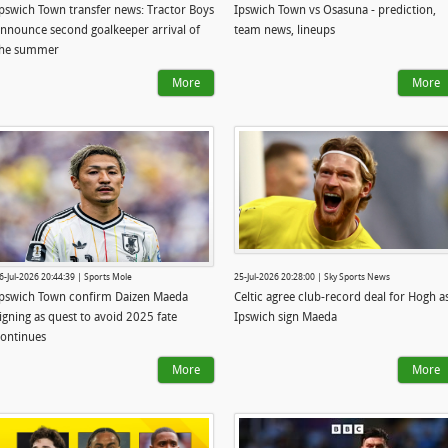
pswich Town transfer news: Tractor Boys
Ipswich Town vs Osasuna - prediction,
nnounce second goalkeeper arrival of
team news, lineups
the summer
More
More
6-Jul-2026 20:44:39 | Sports Mole
25-Jul-2026 20:28:00 | Sky Sports News
pswich Town confirm Daizen Maeda
Celtic agree club-record deal for Hogh a
igning as quest to avoid 2025 fate
Ipswich sign Maeda
ontinues
More
More