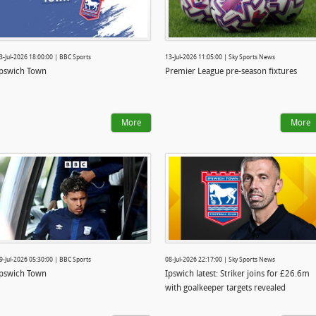
3-Jul-2026 18:00:00 | BBC Sports
13-Jul-2026 11:05:00 | Sky Sports News
pswich Town
Premier League pre-season fixtures
More
More
9-Jul-2026 05:30:00 | BBC Sports
08-Jul-2026 22:17:00 | Sky Sports News
pswich Town
Ipswich latest: Striker joins for £26.6m
with goalkeeper targets revealed