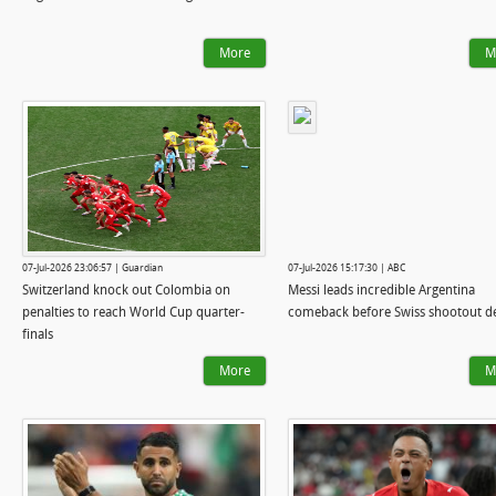
More
M
07-Jul-2026 23:06:57 | Guardian
07-Jul-2026 15:17:30 | ABC
Switzerland knock out Colombia on
Messi leads incredible Argentina
penalties to reach World Cup quarter-
comeback before Swiss shootout de
finals
More
M