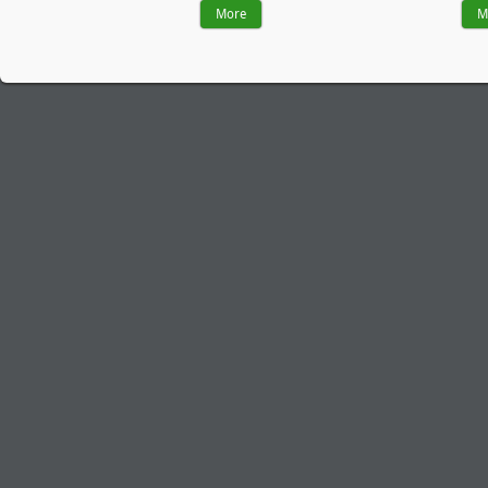
More
M