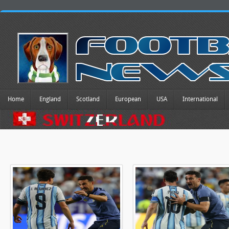
Home
England
Scotland
European
USA
International