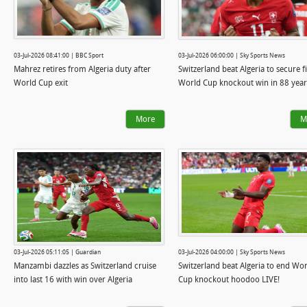
03-Jul-2026 08:41:00 | BBC Sport
03-Jul-2026 06:00:00 | Sky Sports News
Mahrez retires from Algeria duty after
Switzerland beat Algeria to secure fi
World Cup exit
World Cup knockout win in 88 year
More
M
03-Jul-2026 05:11:05 | Guardian
03-Jul-2026 04:00:00 | Sky Sports News
Manzambi dazzles as Switzerland cruise
Switzerland beat Algeria to end Wo
into last 16 with win over Algeria
Cup knockout hoodoo LIVE!