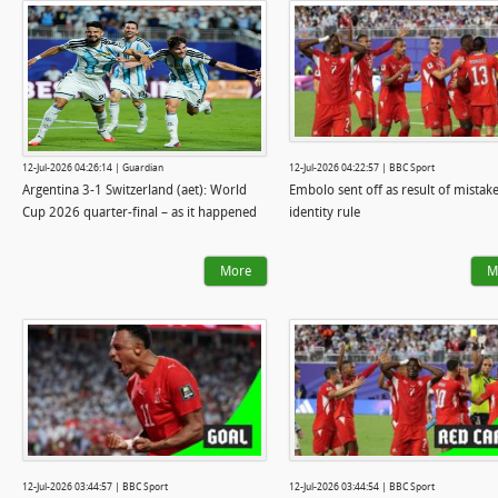
12-Jul-2026 04:26:14 | Guardian
12-Jul-2026 04:22:57 | BBC Sport
Argentina 3-1 Switzerland (aet): World
Embolo sent off as result of mistak
Cup 2026 quarter-final – as it happened
identity rule
More
M
12-Jul-2026 03:44:57 | BBC Sport
12-Jul-2026 03:44:54 | BBC Sport