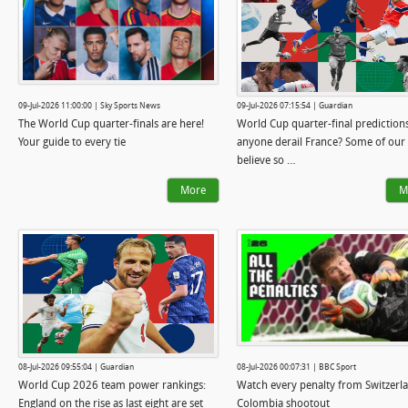
09-Jul-2026 11:00:00 | Sky Sports News
09-Jul-2026 07:15:54 | Guardian
The World Cup quarter-finals are here!
World Cup quarter-final predictions:
Your guide to every tie
anyone derail France? Some of our
believe so …
More
M
08-Jul-2026 09:55:04 | Guardian
08-Jul-2026 00:07:31 | BBC Sport
World Cup 2026 team power rankings:
Watch every penalty from Switzerl
England on the rise as last eight are set
Colombia shootout