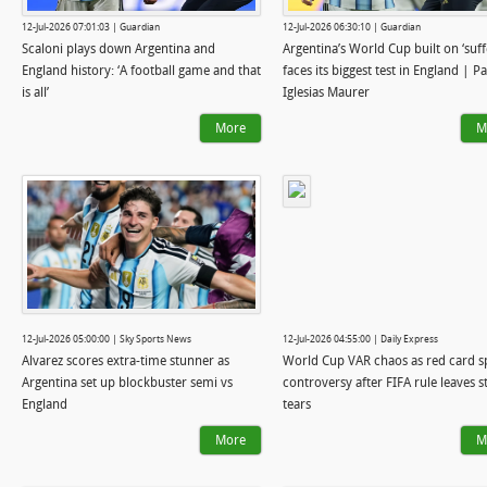
12-Jul-2026 07:01:03 | Guardian
12-Jul-2026 06:30:10 | Guardian
Scaloni plays down Argentina and
Argentina’s World Cup built on ‘suff
England history: ‘A football game and that
faces its biggest test in England | P
is all’
Iglesias Maurer
More
M
12-Jul-2026 05:00:00 | Sky Sports News
12-Jul-2026 04:55:00 | Daily Express
Alvarez scores extra-time stunner as
World Cup VAR chaos as red card s
Argentina set up blockbuster semi vs
controversy after FIFA rule leaves st
England
tears
More
M