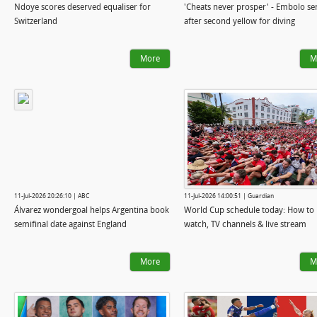
Ndoye scores deserved equaliser for
'Cheats never prosper' - Embolo sen
Switzerland
after second yellow for diving
More
M
11-Jul-2026 20:26:10 | ABC
11-Jul-2026 14:00:51 | Guardian
Álvarez wondergoal helps Argentina book
World Cup schedule today: How to
semifinal date against England
watch, TV channels & live stream
More
M